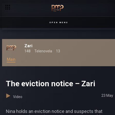
OPEN MENU
Zari
148
Telenovela
13
Main
The eviction notice – Zari
23 May
Video
Nina holds an eviction notice and suspects that