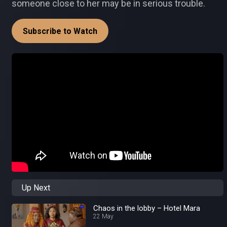
someone close to her may be in serious trouble.
Subscribe to Watch
Up Next
Chaos in the lobby – Hotel Mara
22 May