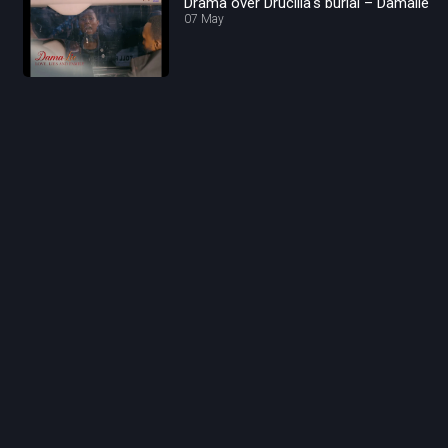
Drama over Drucilla's burial – Damalie
07 May