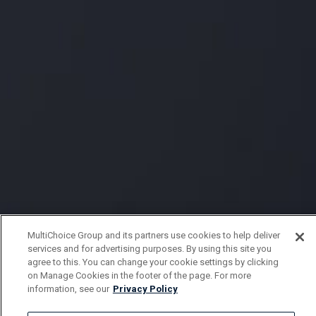
MultiChoice Group and its partners use cookies to help deliver
services and for advertising purposes. By using this site you
agree to this. You can change your cookie settings by clicking
on Manage Cookies in the footer of the page. For more
information, see our
Privacy Policy