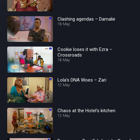
Clashing agendas – Damalie
18 May
Cookie loses it with Ezra –
Crossroads
18 May
Lola’s DNA Woes – Zari
12 May
Chaos at the Hotel's kitchen
12 May