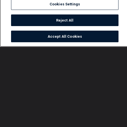
Cookies Settings
Reject All
Accept All Cookies
Watch
Buy
TV Guide
Search
Menu