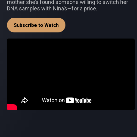
mother she’s found someone willing to switch her
DNA samples with Nina’s—for a price.
Subscribe to Watch