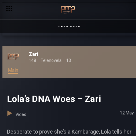
Dylan kicks Lwanda out – Zari
OPEN MENU
Zari
148
Telenovela
13
Main
Lola’s DNA Woes – Zari
12 May
Video
Desperate to prove she’s a Kambarage, Lola tells her