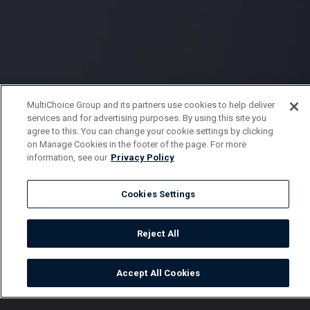
MultiChoice Group and its partners use cookies to help deliver
services and for advertising purposes. By using this site you
agree to this. You can change your cookie settings by clicking
on Manage Cookies in the footer of the page. For more
information, see our
Privacy Policy
Cookies Settings
Reject All
Accept All Cookies
Watch
Buy
TV Guide
Search
Menu