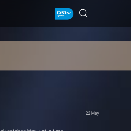
22 May