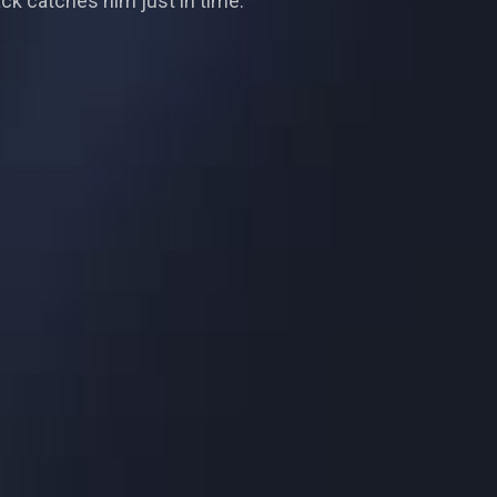
ck catches him just in time.