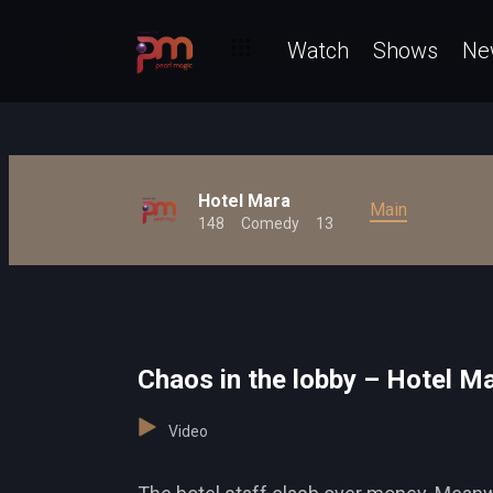
Watch
Shows
Ne
Hotel Mara
Main
148
Comedy
13
Chaos in the lobby – Hotel M
Video