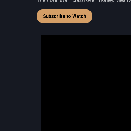
The hotel staff clash over money. Meanwh
Subscribe to Watch