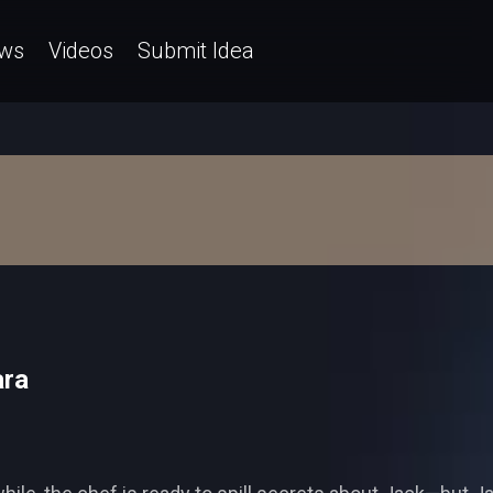
ws
Videos
Submit Idea
ara