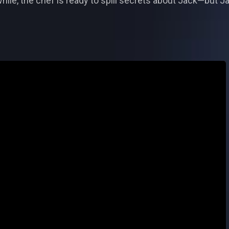
ile, the chef is ready to spill secrets about Jack—but Ja