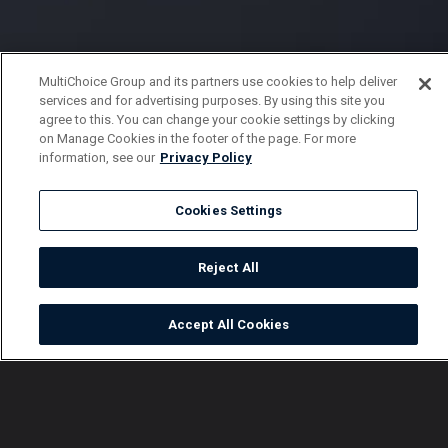
MultiChoice Group and its partners use cookies to help deliver
services and for advertising purposes. By using this site you
agree to this. You can change your cookie settings by clicking
on Manage Cookies in the footer of the page. For more
information, see our
Privacy Policy
Cookies Settings
Reject All
Accept All Cookies
Watch
Buy
TV Guide
Search
Menu