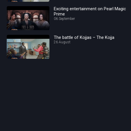
Exciting entertainment on Pearl Magic
Prime
06 September
The battle of Kojjas – The Kojja
26 August