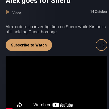
Alex goes for Shero
14 October
Video
Alex orders an investigation on Shero while Kirabo is
still holding Oscar hostage.
Subscribe to Watch