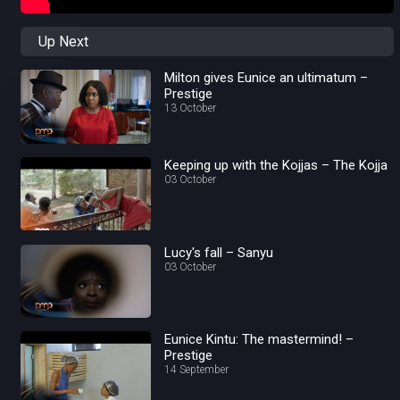
Up Next
Milton gives Eunice an ultimatum –
Prestige
13 October
Keeping up with the Kojjas – The Kojja
03 October
Lucy's fall – Sanyu
03 October
Eunice Kintu: The mastermind! –
Prestige
14 September