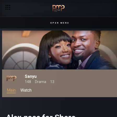
OPEN MENU
Sanyu
148
Drama
13
Main
Watch