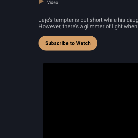
Video
Jeje’s tempter is cut short while his da
However, there’s a glimmer of light whe
Subscribe to Watch