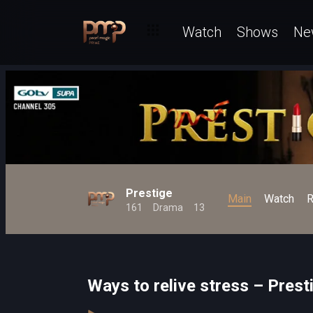
Watch
Shows
Ne
Prestige
Main
Watch
R
161
Drama
13
Ways to relive stress – Prest