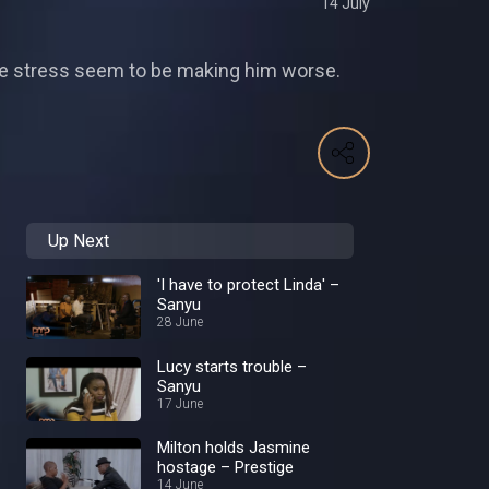
14 July
ieve stress seem to be making him worse.
Up Next
'I have to protect Linda' –
Sanyu
28 June
Lucy starts trouble –
Sanyu
17 June
Milton holds Jasmine
hostage – Prestige
14 June