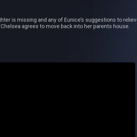
ughter is missing and any of Eunice’s suggestions to rel
n Chelsea agrees to move back into her parents house.