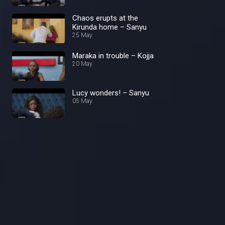
Chaos erupts at the
Kirunda home – Sanyu
25 May
Maraka in trouble – Kojja
20 May
Lucy wonders! – Sanyu
05 May