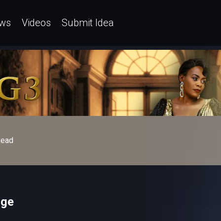
ws
Videos
Submit Idea
ead
ige