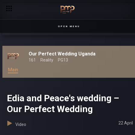
Ashraf and Hyra’s wedding – Our Perfect Wedding
OPEN MENU
Our Perfect Wedding Uganda
161
Reality
PG13
Main
Edia and Peace's wedding –
Our Perfect Wedding
22 April
Video