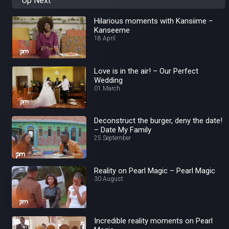
Up Next
Hilarious moments with Kansiime –
Kanseeme
18 April
Love is in the air! – Our Perfect
Wedding
01 March
Deconstruct the burger, deny the date!
– Date My Family
25 September
Reality on Pearl Magic – Pearl Magic
30 August
Incredible reality moments on Pearl