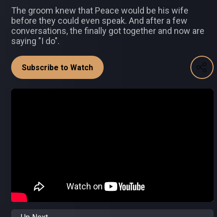
The groom knew that Peace would be his wife
before they could even speak. And after a few
conversations, the finally got together and now are
saying "I do".
Subscribe to Watch