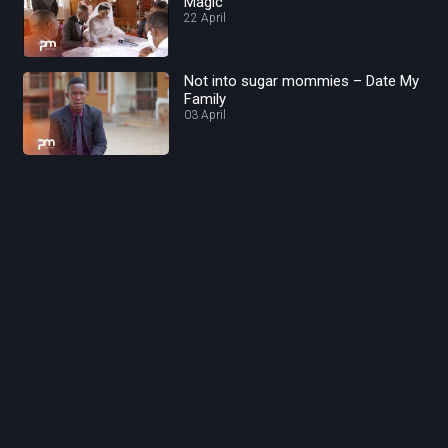
Magic
22 April
Not into sugar mommies – Date My
Family
03 April