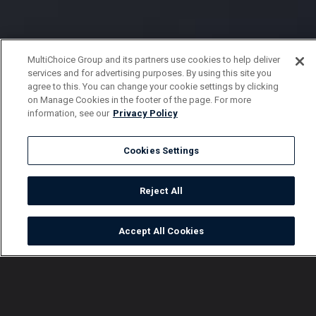
MultiChoice Group and its partners use cookies to help deliver
services and for advertising purposes. By using this site you
agree to this. You can change your cookie settings by clicking
on Manage Cookies in the footer of the page. For more
information, see our
Privacy Policy
Cookies Settings
Reject All
Accept All Cookies
Watch
Buy
TV Guide
Search
Menu