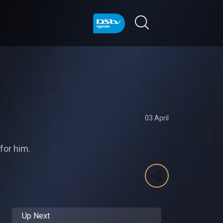
03 April
for him.
Up Next