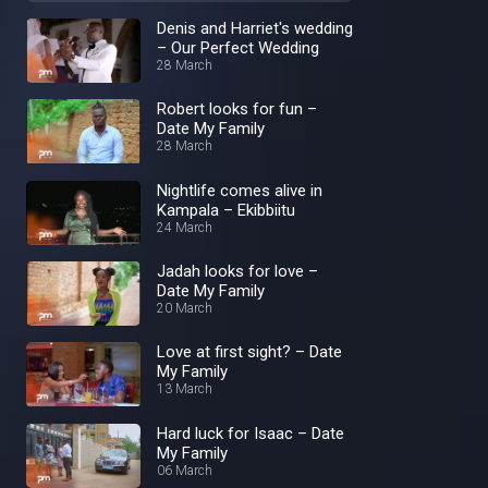
Denis and Harriet's wedding
– Our Perfect Wedding
28 March
Robert looks for fun –
Date My Family
28 March
Nightlife comes alive in
Kampala – Ekibbiitu
24 March
Jadah looks for love –
Date My Family
20 March
Love at first sight? – Date
My Family
13 March
Hard luck for Isaac – Date
My Family
06 March