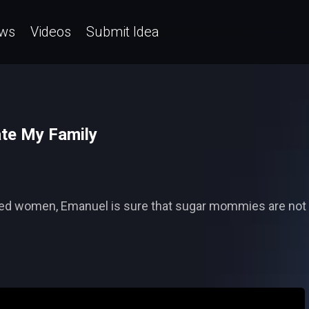
ws
Videos
Submit Idea
te My Family
ied women, Emanuel is sure that sugar mommies are not 