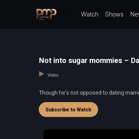
Watch
Shows
Ne
Not into sugar mommies – Da
Video
Though he's not opposed to dating marr
Subscribe to Watch