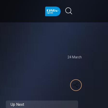
24 March
Up Next