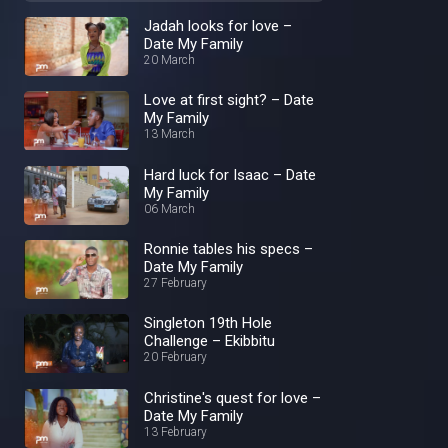
Jadah looks for love –
Date My Family
20 March
Love at first sight? – Date
My Family
13 March
Hard luck for Isaac – Date
My Family
06 March
Ronnie tables his specs –
Date My Family
27 February
Singleton 19th Hole
Challenge – Ekibbitu
20 February
Christine's quest for love –
Date My Family
13 February