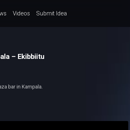
ws
Videos
Submit Idea
ala – Ekibbiitu
raza bar in Kampala.