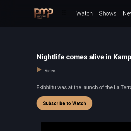
Watch
Shows
Ne
Nightlife comes alive in Kamp
Video
Ekibbiitu was at the launch of the La Ter
Subscribe to Watch