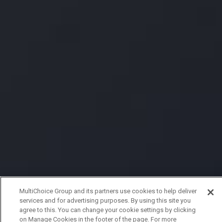
MultiChoice Group and its partners use cookies to help deliver
services and for advertising purposes. By using this site you
agree to this. You can change your cookie settings by clicking
on Manage Cookies in the footer of the page. For more