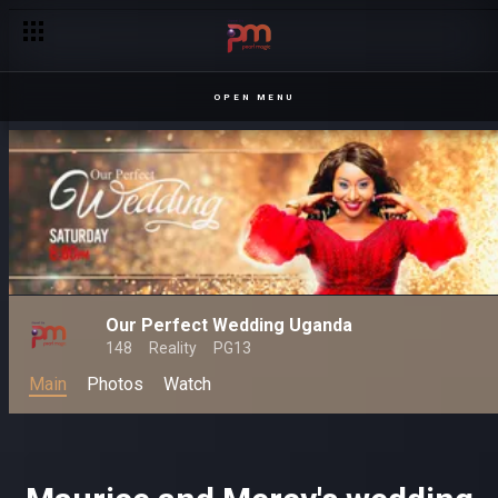
Joseph and Olivia's wedding – Our Perfect Wedding
OPEN MENU
Our Perfect Wedding Uganda
148
Reality
PG13
Main
Photos
Watch