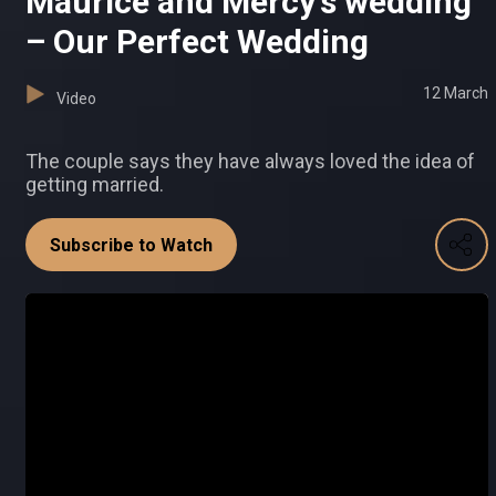
Maurice and Mercy's wedding
– Our Perfect Wedding
12 March
Video
The couple says they have always loved the idea of
getting married.
Subscribe to Watch