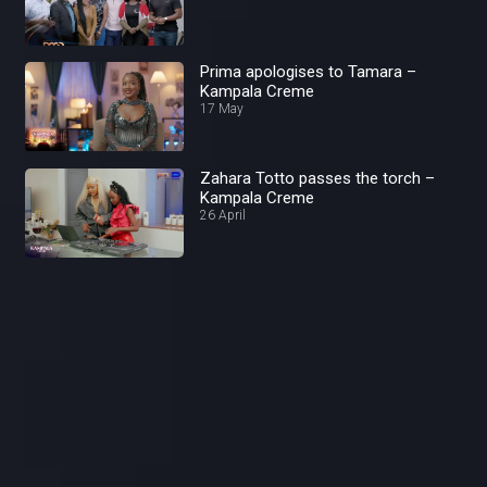
Prima apologises to Tamara –
Kampala Creme
17 May
Zahara Totto passes the torch –
Kampala Creme
26 April