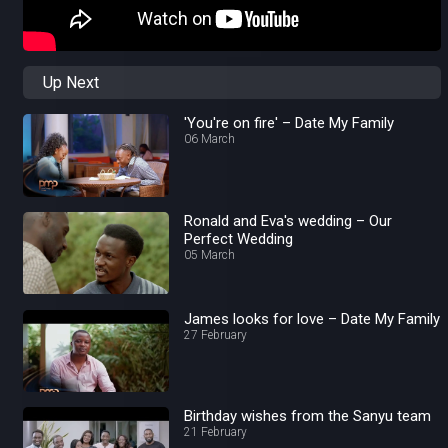
Up Next
'You're on fire' – Date My Family
06 March
Ronald and Eva's wedding – Our
Perfect Wedding
05 March
James looks for love – Date My Family
27 February
Birthday wishes from the Sanyu team
21 February