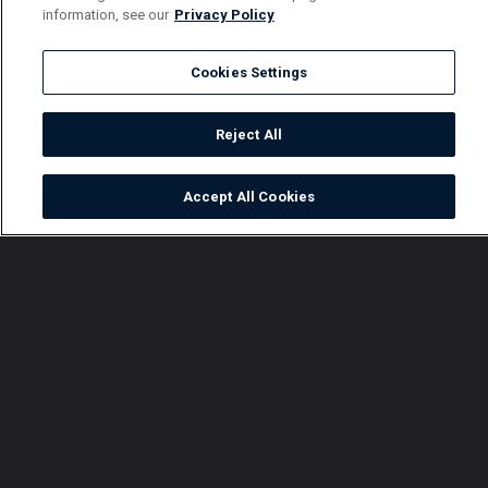
information, see our
Privacy Policy
Cookies Settings
Reject All
Accept All Cookies
Watch
Buy
TV Guide
Search
Menu