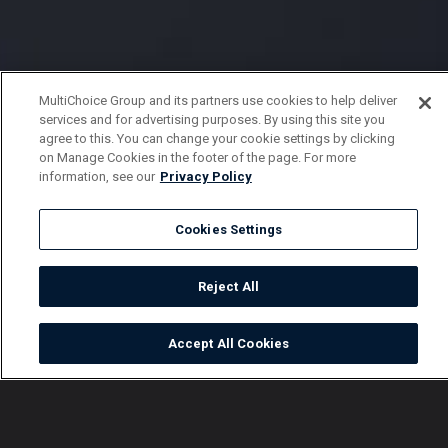
MultiChoice Group and its partners use cookies to help deliver
services and for advertising purposes. By using this site you
agree to this. You can change your cookie settings by clicking
on Manage Cookies in the footer of the page. For more
information, see our
Privacy Policy
Cookies Settings
Reject All
Accept All Cookies
Watch
Buy
TV Guide
Search
Menu