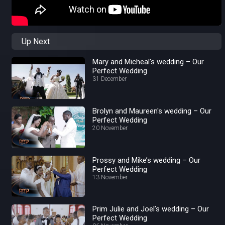
Up Next
Mary and Micheal's wedding – Our
Perfect Wedding
31 December
Brolyn and Maureen's wedding – Our
Perfect Wedding
20 November
Prossy and Mike’s wedding – Our
Perfect Wedding
13 November
Prim Julie and Joel’s wedding – Our
Perfect Wedding