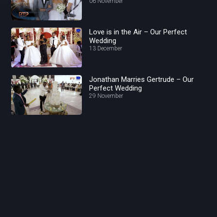
06 November
Love is in the Air – Our Perfect
Wedding
13 December
Jonathan Marries Gertrude – Our
Perfect Wedding
29 November