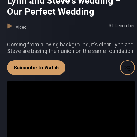
Lynn and Steve's wedding –
Our Perfect Wedding
31 December
Video
Coming from a loving background, it's clear Lynn and
Steve are basing their union on the same foundation.
Subscribe to Watch