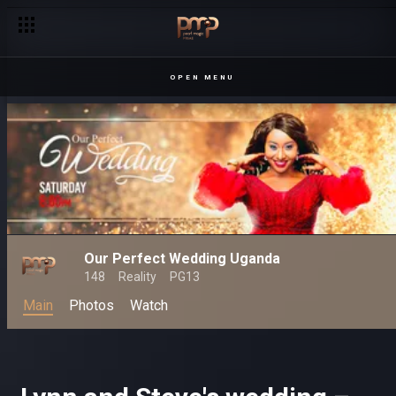
OPEN MENU
Our Perfect Wedding Uganda
148
Reality
PG13
Main
Photos
Watch