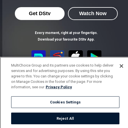
Get DStv
Watch Now
Every moment, right at your fingertips.
Download your favourite DStv App.
MultiChoice Group and its partners use cookies to help deliver
services and for advertising purposes. By using this site you
agree to this. You can change your cookie settings by clicking
on Manage Cookies in the footer of the page. For more
information, see our
Privacy Policy
MultiChoice Website
Terms of Use
Privacy Notice
Cookies Settings
Responsible Disclosure Policy
Copyright
Careers
Parental Guide
Manage Cookies
Reject All
© 2025 MultiChoice Africa Holdings BV. All rights reserved