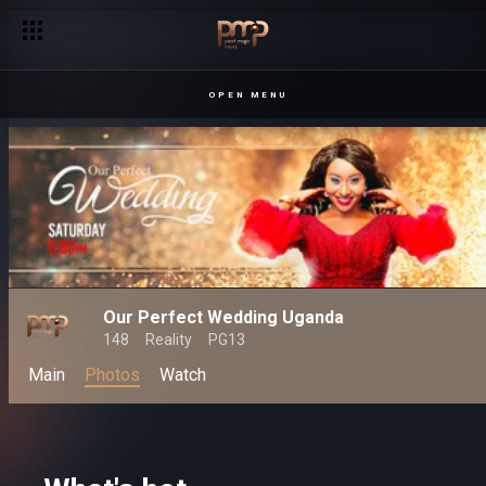
OPEN MENU
Our Perfect Wedding Uganda
148
Reality
PG13
Main
Photos
Watch