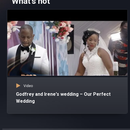
What's hot
Video
Godfrey and Irene's wedding – Our Perfect
Wedding