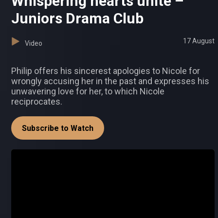
Whispering hearts unite –
Juniors Drama Club
17 August
Video
Philip offers his sincerest apologies to Nicole for
wrongly accusing her in the past and expresses his
unwavering love for her, to which Nicole
reciprocates.
Subscribe to Watch