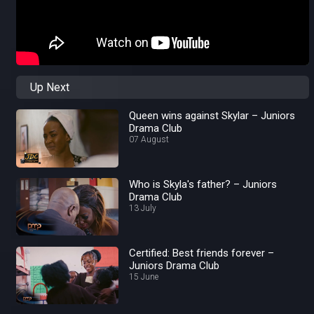
Up Next
Queen wins against Skylar – Juniors
Drama Club
07 August
Who is Skyla's father? – Juniors
Drama Club
13 July
Certified: Best friends forever –
Juniors Drama Club
15 June