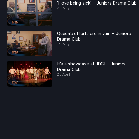
'I love being sick' – Juniors Drama Club
30 May
Queen's efforts are in vain – Juniors
Drama Club
19 May
It’s a showcase at JDC! – Juniors
Drama Club
25 April