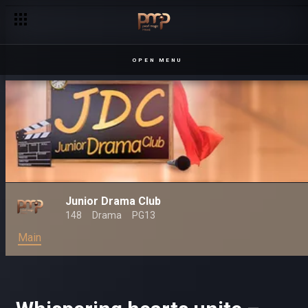
OPEN MENU
Junior Drama Club
148
Drama
PG13
Main