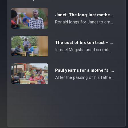
Janet: The long-lost mother – Take Me Back
Ronald longs for Janet to embrace her role as a mother to their child after she left them immediately after childbirth.
The cost of broken trust – Take Me Back
Ismael Mugisha used six million Shillings sent to him by his wife Eunice while she was working as a maid in Saudi Arabia. After using the money for his personal benefit, Ismael is now feeling extremely lonely, as Eunice took their children with her.
Paul yearns for a mother's love – Take Me Back
After the passing of his father, Kato Paul's life took a turn for the worse, and things were never the same between him and his mother. Yearning for a mother's love, he's asking her to forgive him for trying to ruin her marriage, as she previously accused him.