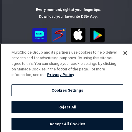
Every moment, right at your fingertips.
Download your favourite DStv App.
MultiChoice Group and its partners use cookies to help deliver
services and for advertising purposes. By using this site you
agree to this. You can change your cookie settings by clicking
on Manage Cookies in the footer of the page. For more
information, see our
Privacy Policy
MultiChoice Website
Terms of Use
Privacy Notice
Responsible Disclosure Policy
Copyright
Careers
Cookies Settings
Parental Guide
Manage Cookies
© 2025 MultiChoice Africa Holdings BV. All rights reserved
Reject All
Accept All Cookies
Watch
Buy
TV Guide
Search
Menu