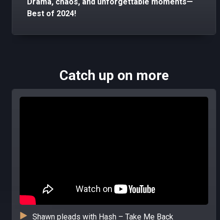
Drama, chaos, and unforgettable moments—
Best of 2024!
Catch up on more
Shawn pleads with Hash – Take Me Back