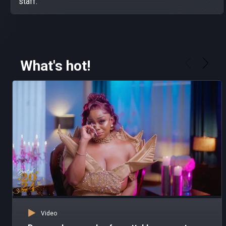
staff.
What's hot!
Video