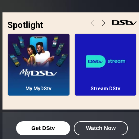
Spotlight
My MyDStv
Stream DStv
Get DStv
Watch Now