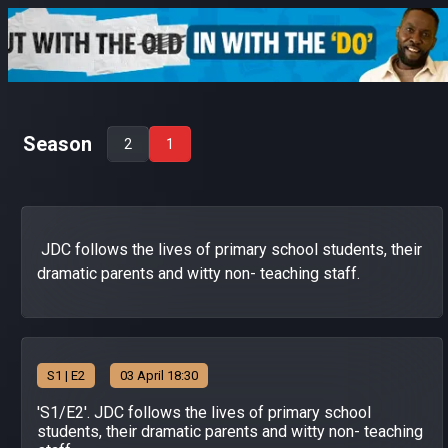
Season
2
1
JDC follows the lives of primary school students, their
dramatic parents and witty non- teaching staff.
S
1
| E2
03 April 18:30
'S1/E2'. JDC follows the lives of primary school
students, their dramatic parents and witty non- teaching