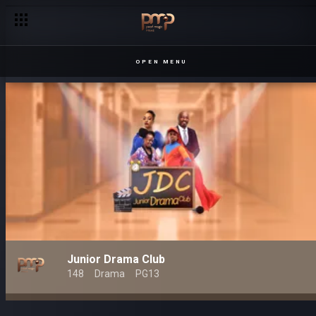
OPEN MENU
Junior Drama Club
148
Drama
PG13