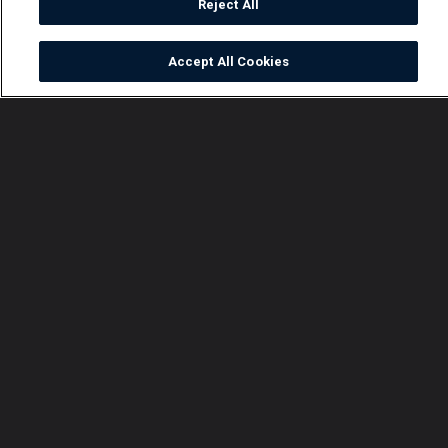
Reject All
Accept All Cookies
Watch
Buy
TV Guide
Search
Menu