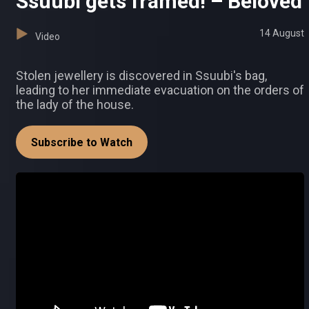
Ssuubi gets framed! – Beloved
14 August
Video
Stolen jewellery is discovered in Ssuubi's bag,
leading to her immediate evacuation on the orders of
the lady of the house.
Subscribe to Watch