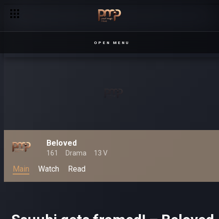
OPEN MENU
Beloved
161
Drama
13 V
Main
Watch
Read