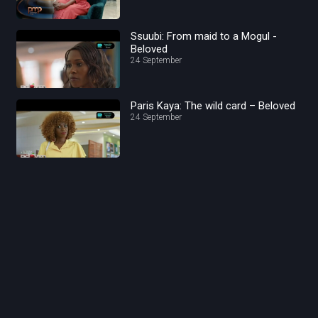
Ssuubi: From maid to a Mogul -
Beloved
24 September
Paris Kaya: The wild card – Beloved
24 September