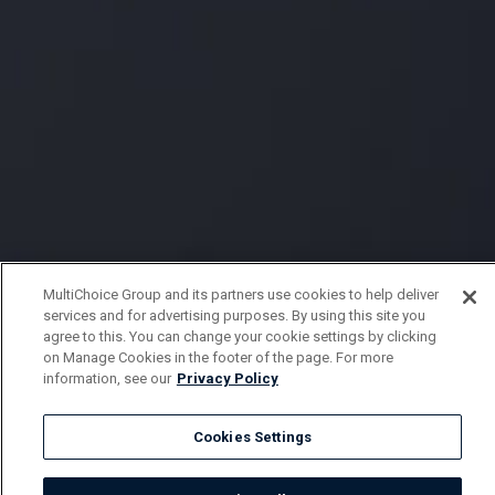
MultiChoice Group and its partners use cookies to help deliver
services and for advertising purposes. By using this site you
agree to this. You can change your cookie settings by clicking
on Manage Cookies in the footer of the page. For more
information, see our
Privacy Policy
Cookies Settings