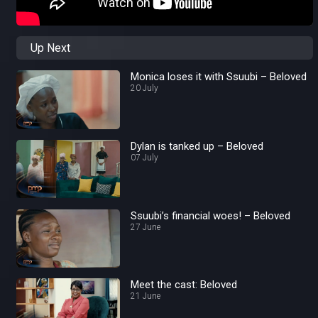
Up Next
Monica loses it with Ssuubi – Beloved
20 July
Dylan is tanked up – Beloved
07 July
Ssuubi’s financial woes! – Beloved
27 June
Meet the cast: Beloved
21 June