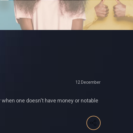
12 December
lly when one doesn't have money or notable