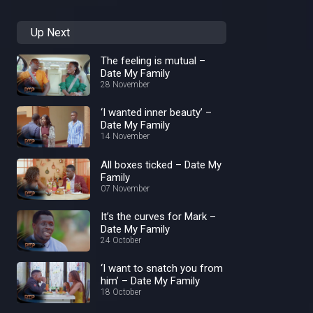
Up Next
The feeling is mutual –
Date My Family
28 November
‘I wanted inner beauty’ –
Date My Family
14 November
All boxes ticked – Date My
Family
07 November
It’s the curves for Mark –
Date My Family
24 October
‘I want to snatch you from
him’ – Date My Family
18 October