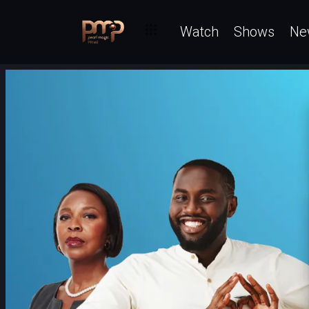
Watch
Shows
Ne