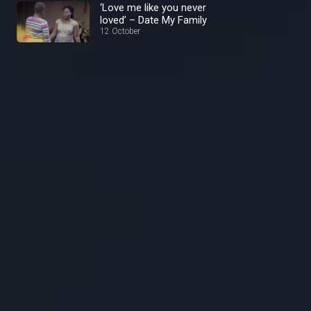
‘Love me like you never
loved’ – Date My Family
12 October