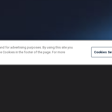
and for advertising purposes. By using this site you
e Cookies in the footer of the page. For more
Cookies Se