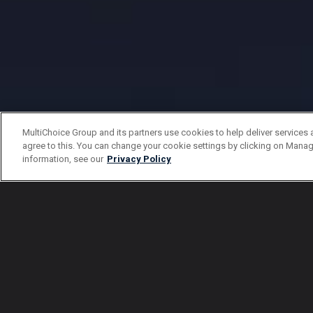
MultiChoice Group and its partners use cookies to help deliver services 
agree to this. You can change your cookie settings by clicking on Manag
information, see our
Privacy Policy