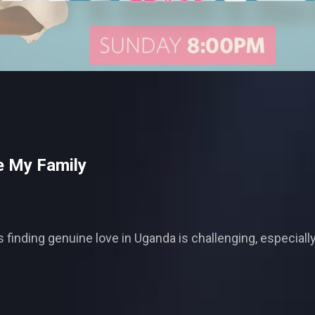
e My Family
ls finding genuine love in Uganda is challenging, especia