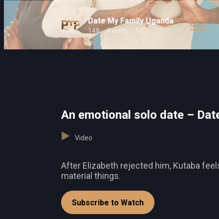
Date My Family Uganda
Main
148
Reality
13
An emotional solo date – Dat
Video
After Elizabeth rejected him, Kutaba fee
material things.
Subscribe to Watch