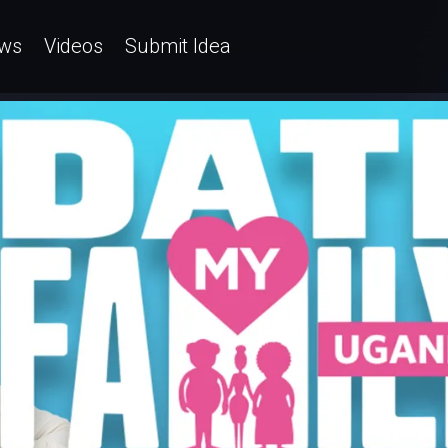
ws
Videos
Submit Idea