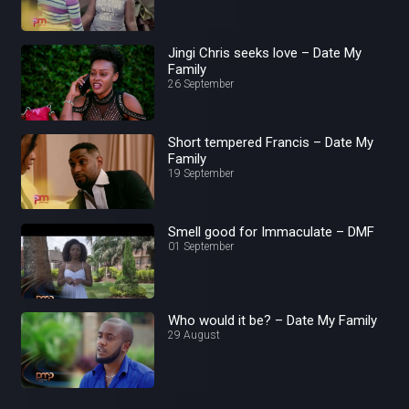
Jingi Chris seeks love – Date My
Family
26 September
Short tempered Francis – Date My
Family
19 September
Smell good for Immaculate – DMF
01 September
Who would it be? – Date My Family
29 August