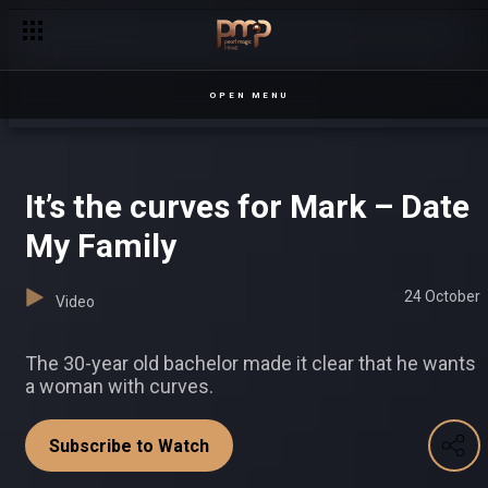
Senga introduces new rules – Chapterz
OPEN MENU
It’s the curves for Mark – Date
My Family
24 October
Video
The 30-year old bachelor made it clear that he wants
a woman with curves.
Subscribe to Watch