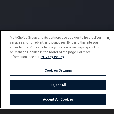
MultiChoice Group and its partners use cookies to help deliver
services and for advertising purposes. By using this site you
agree to this. You can change your cookie settings by clicking
on Manage Cookies in the footer of the page. For more
information, see our
Privacy Policy
Cookies Settings
Reject All
Accept All Cookies
Watch
Buy
TV Guide
Search
Menu