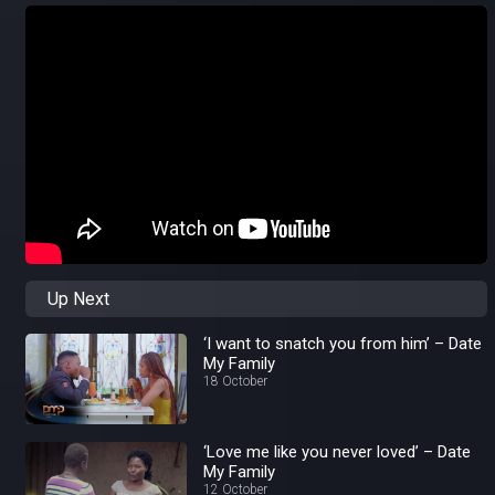
Up Next
‘I want to snatch you from him’ – Date
My Family
18 October
‘Love me like you never loved’ – Date
My Family
12 October