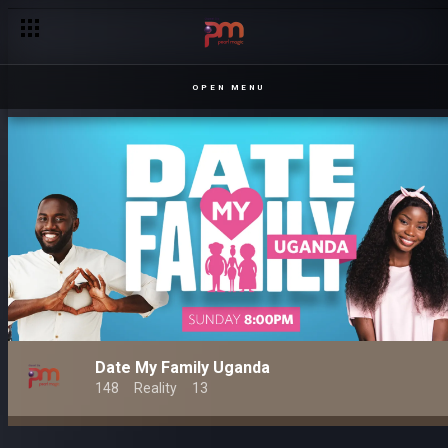
OPEN MENU
Date My Family Uganda
148
Reality
13