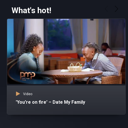
What's hot!
Video
'You're on fire' – Date My Family