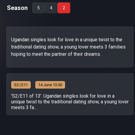
Season
5
4
2
Ugandan singles look for love in a unique twist to the
traditional dating show, a young lover meets 3 families
hoping to meet the partner of their dreams.
S
2
| E11
14 June 13:00
'S2/E11 of 13'. Ugandan singles look for love in a
unique twist to the traditional dating show, a young lover
meets 3 fa...