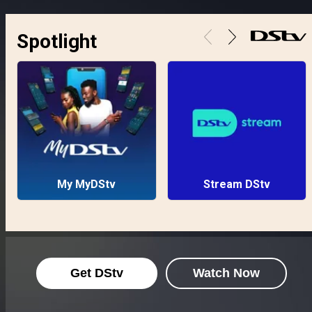
Spotlight
My MyDStv
Stream DStv
Get DStv
Watch Now