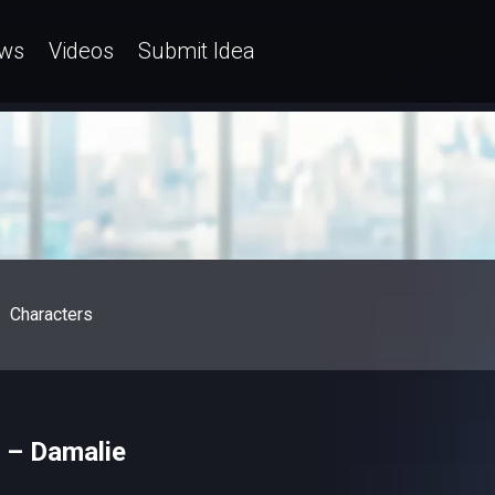
ws
Videos
Submit Idea
Characters
e – Damalie