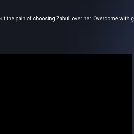
t the pain of choosing Zabuli over her. Overcome with gu