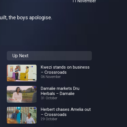
11 November
ilt, the boys apologise.
Up Next
Kwezi stands on business
– Crossroads
06 November
Damalie markets Dru
Herbals – Damalie
31 October
Herbert chases Amelia out
– Crossroads
29 October