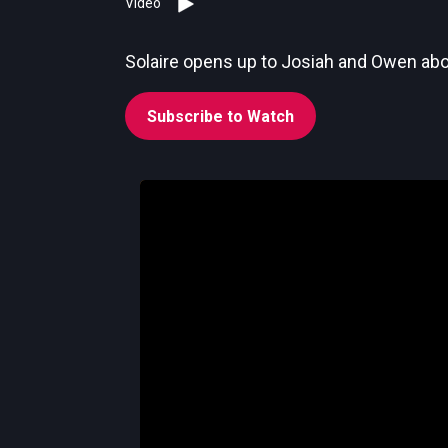
Video
Solaire opens up to Josiah and Owen abou
Subscribe to Watch