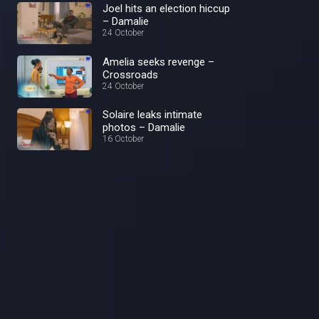
Joel hits an election hiccup
– Damalie
24 October
Amelia seeks revenge –
Crossroads
24 October
Solaire leaks intimate
photos – Damalie
16 October