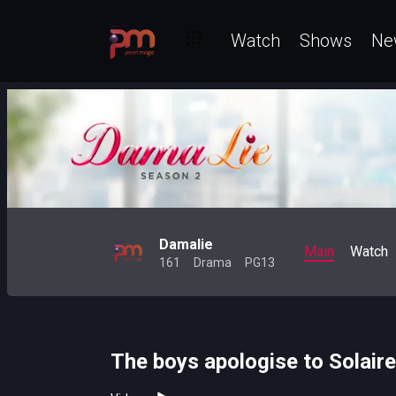
Watch
Shows
Ne
Damalie
Main
Watch
161
Drama
PG13
The boys apologise to Solair