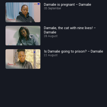
Damalie is pregnant – Damalie
05 September
Damalie, the cat with nine lives! –
Damalie
28 August
Is Damalie going to prison? – Damalie
22 August