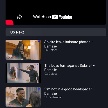
Up Next
Solaire leaks intimate photos –
Damalie
16 October
The boys turn against Solaire! –
Damalie
03 October
“I’m not in a good headspace” –
Damalie
12 September