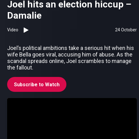
Joel hits an election hiccup –
Damalie
Video
24 October
Joel’s political ambitions take a serious hit when his
wife Bella goes viral, accusing him of abuse. As the
scandal spreads online, Joel scrambles to manage
the fallout.
Subscribe to Watch