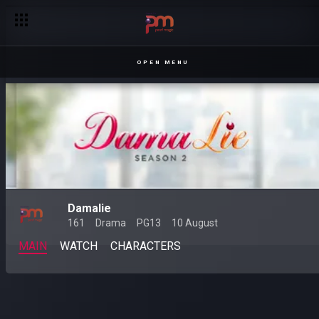
OPEN MENU
Damalie
161
Drama
PG13
10 August
MAIN
WATCH
CHARACTERS