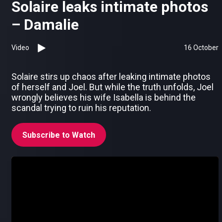
Solaire leaks intimate photos
– Damalie
Video
16 October
Solaire stirs up chaos after leaking intimate photos
of herself and Joel. But while the truth unfolds, Joel
wrongly believes his wife Isabella is behind the
scandal trying to ruin his reputation.
Subscribe to Watch