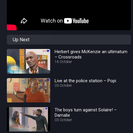
Up Next
Herbert gives McKenzie an ultimatum
– Crossroads
16 October
Live at the police station – Popi
03 October
The boys turn against Solaire! –
Damalie
03 October