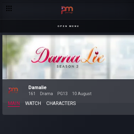
OPEN MENU
Damalie
161
Drama
PG13
10 August
MAIN
WATCH
CHARACTERS