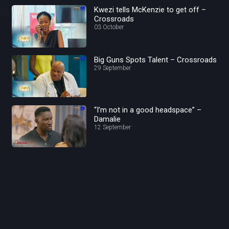
Kwezi tells McKenzie to get off –
Crossroads
03 October
Big Guns Spots Talent – Crossroads
29 September
“I’m not in a good headspace” –
Damalie
12 September