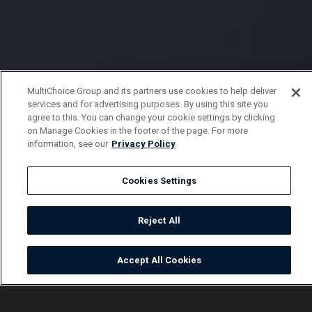
MultiChoice Group and its partners use cookies to help deliver
services and for advertising purposes. By using this site you
agree to this. You can change your cookie settings by clicking
on Manage Cookies in the footer of the page. For more
information, see our
Privacy Policy
Cookies Settings
Reject All
Accept All Cookies
Watch
Buy
TV Guide
Search
Menu