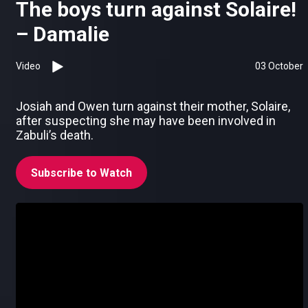
The boys turn against Solaire!
– Damalie
Video
03 October
Josiah and Owen turn against their mother, Solaire,
after suspecting she may have been involved in
Zabuli’s death.
Subscribe to Watch