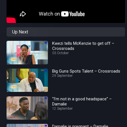
Up Next
Kwezi tells McKenzie to get off –
Crossroads
03 October
Big Guns Spots Talent – Crossroads
29 September
“I’m not in a good headspace” –
Damalie
12 September
Damalie is pregnant – Damalie