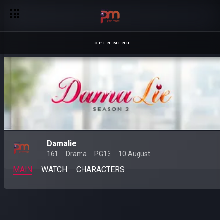
OPEN MENU
Damalie
161
Drama
PG13
10 August
MAIN
WATCH
CHARACTERS