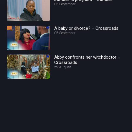
05 September
A baby or divorce? – Crossroads
05 September
Abby confronts her witchdoctor –
Crossroads
29 August