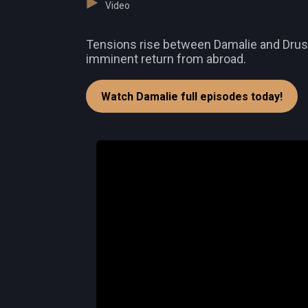
Video
Tensions rise between Damalie and Druscil
imminent return from abroad.
Watch Damalie full episodes today!