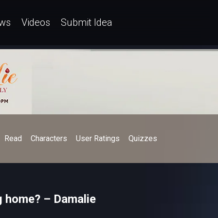
ws
Videos
Submit Idea
Read
Characters
User Ratings
Quizzes
ng home? – Damalie