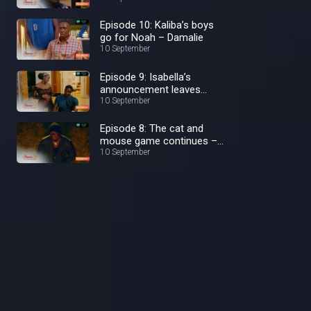
Episode 10: Kaliba’s boys
go for Noah – Damalie
10 September
Episode 9: Isabella’s
announcement leaves
Damalie shocked –
10 September
Damalie
Episode 8: The cat and
mouse game continues –
Damalie
10 September