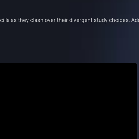
la as they clash over their divergent study choices. Addit