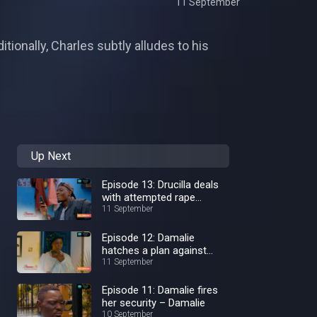
11 September
ionally, Charles subtly alludes to his
Up Next
Episode 13: Drucilla deals
with attempted rape
aftermath – Damalie
11 September
Episode 12: Damalie
hatches a plan against
Kaliba – Damalie
11 September
Episode 11: Damalie fires
her security – Damalie
10 September