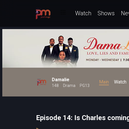
Watch
Shows
Ne
Damalie
Main
Watch
148
Drama
PG13
Episode 14: Is Charles comi