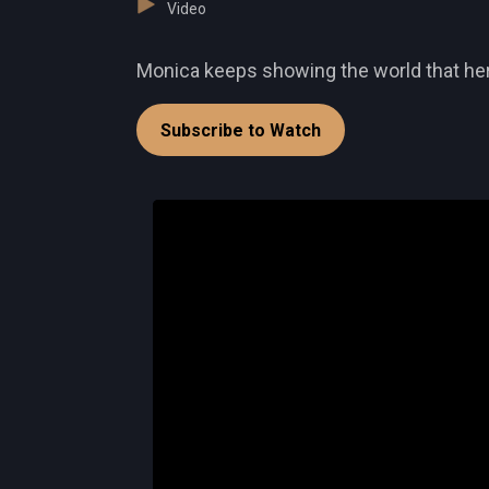
Video
Monica keeps showing the world that her t
Subscribe to Watch