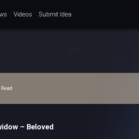
ws
Videos
Submit Idea
Read
widow – Beloved