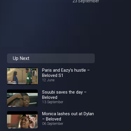
23 September
Up Next
Paris and Eazy’s hustle –
Beloved S1
12 June
Ssuubi saves the day –
Beloved
13 September
Monica lashes out at Dylan
– Beloved
06 September