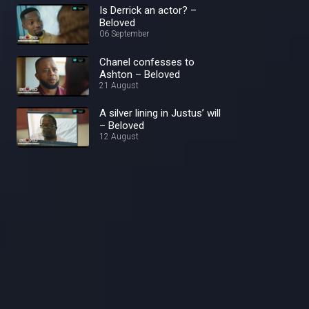
Is Derrick an actor? –
Beloved
06 September
Chanel confesses to
Ashton – Beloved
21 August
A silver lining in Justus’ will
– Beloved
12 August