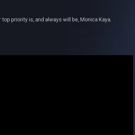
op priority is, and always will be, Monica Kaya.