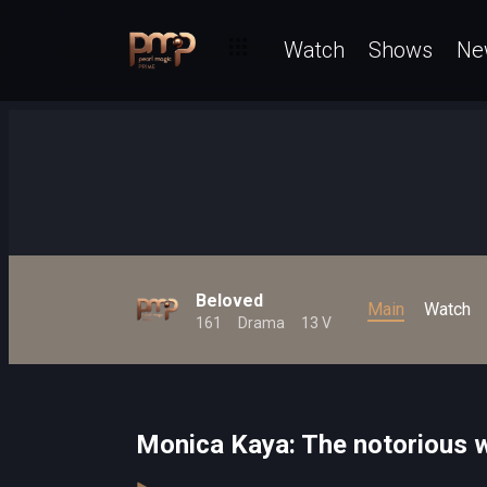
Watch
Shows
Ne
Beloved
Main
Watch
161
Drama
13 V
Monica Kaya: The notorious 