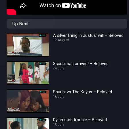
Up Next
A silver lining in Justus’ will – Beloved
12 August
Ssuubi has arrived! – Beloved
24 July
Ssuubi vs The Kayas – Beloved
16 July
Dylan stirs trouble – Beloved
10 July