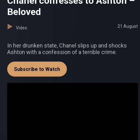
Chanel confesses to Ashton –
Beloved
21 August
Video
In her drunken state, Chanel slips up and shocks
Ashton with a confession of a terrible crime.
Subscribe to Watch