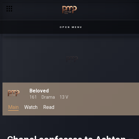
OPEN MENU
Beloved
161
Drama
13 V
Main
Watch
Read