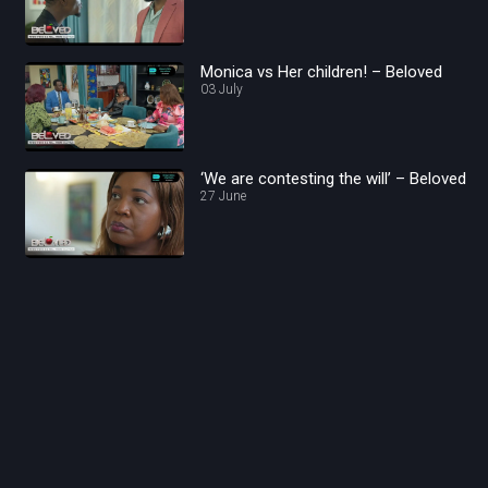
Monica vs Her children! – Beloved
03 July
‘We are contesting the will’ – Beloved
27 June