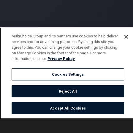
MultiChoice Group and its partners use cookies to help deliver
services and for advertising purposes. By using this site you
agree to this. You can change your cookie settings by clicking
on Manage Cookies in the footer of the page. For more
information, see our
Privacy Policy
Cookies Settings
Reject All
Accept All Cookies
Watch
Buy
TV Guide
Search
Menu