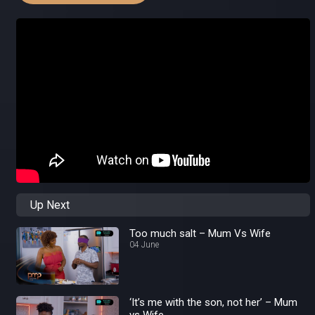
Up Next
Too much salt – Mum Vs Wife
04 June
‘It’s me with the son, not her’ – Mum
vs Wife