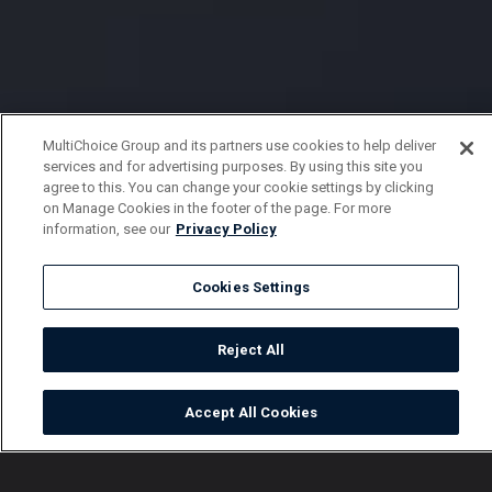
MultiChoice Group and its partners use cookies to help deliver
services and for advertising purposes. By using this site you
agree to this. You can change your cookie settings by clicking
on Manage Cookies in the footer of the page. For more
information, see our
Privacy Policy
Cookies Settings
Reject All
Accept All Cookies
Watch
Buy
TV Guide
Search
Menu