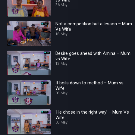
26 May
Not a competition but a lesson – Mum
Vs Wife
18 May
Desire goes ahead with Amina – Mum
vs Wife
12 May
It boils down to method – Mum vs
Wife
08 May
‘He chose in the right way’ – Mum Vs
Wife
05 May