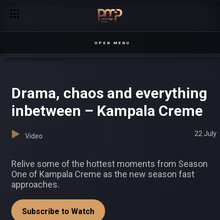
‘Lets get married’ – Crossroads
OPEN MENU
Drama, chaos and everything
inbetween – Kampala Creme
22 July
Video
Relive some of the hottest moments from Season
One of Kampala Creme as the new season fast
approaches.
Subscribe to Watch