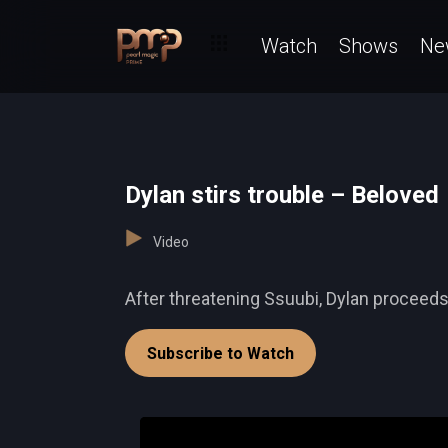
Watch
Shows
Ne
Dylan stirs trouble – Beloved
Video
After threatening Ssuubi, Dylan proceeds t
Subscribe to Watch