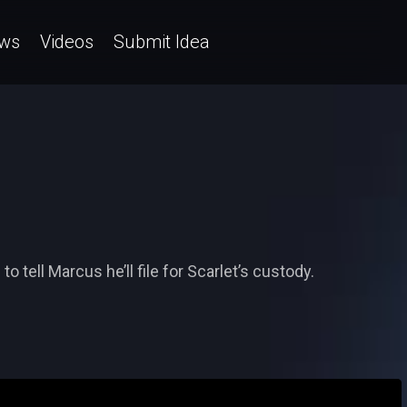
ws
Videos
Submit Idea
o tell Marcus he’ll file for Scarlet’s custody.