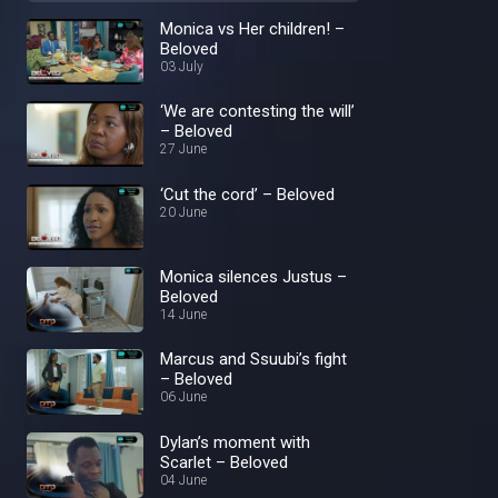
Monica vs Her children! –
Beloved
03 July
‘We are contesting the will’
– Beloved
27 June
‘Cut the cord’ – Beloved
20 June
Monica silences Justus –
Beloved
14 June
Marcus and Ssuubi’s fight
– Beloved
06 June
Dylan’s moment with
Scarlet – Beloved
04 June