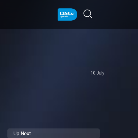
10 July
Up Next