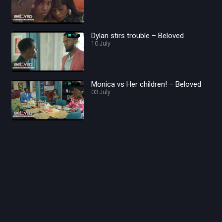
Dylan stirs trouble – Beloved
10 July
Monica vs Her children! – Beloved
03 July