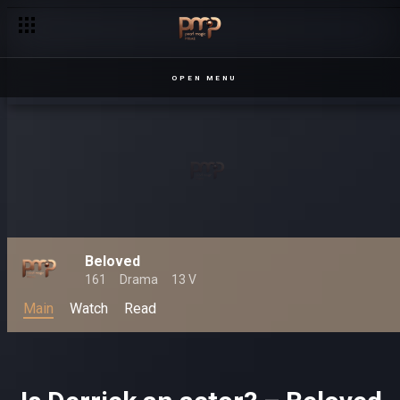
OPEN MENU
Beloved
161
Drama
13 V
Main
Watch
Read