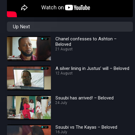
Up Next
Chanel confesses to Ashton –
Beloved
21 August
A silver lining in Justus’ will – Beloved
12 August
Ssuubi has arrived! – Beloved
24 July
Ssuubi vs The Kayas – Beloved
16 July