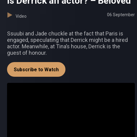
Is Derrick an actor? – Beloved
06 September
Video
Ssuubi and Jade chuckle at the fact that Paris is
engaged, speculating that Derrick might be a hired
actor. Meanwhile, at Tina’s house, Derrick is the
guest of honour.
Subscribe to Watch