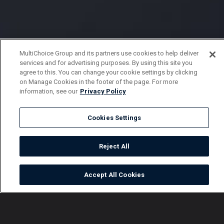
MultiChoice Group and its partners use cookies to help deliver
services and for advertising purposes. By using this site you
agree to this. You can change your cookie settings by clicking
on Manage Cookies in the footer of the page. For more
information, see our
Privacy Policy
Cookies Settings
Reject All
Accept All Cookies
Watch
Buy
TV Guide
Search
Menu