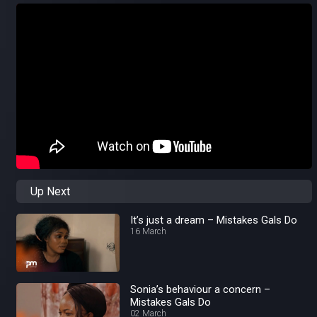
Up Next
It’s just a dream – Mistakes Gals Do
16 March
Sonia’s behaviour a concern –
Mistakes Gals Do
02 March