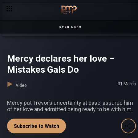
OPEN MENU
Mercy declares her love –
Mistakes Gals Do
31 March
Video
Mercy put Trevor’s uncertainty at ease, assured him
of her love and admitted being ready to be with him.
Subscribe to Watch