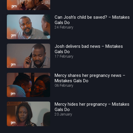
Can Josh’s child be saved? – Mistakes
Gals Do
24 February
Josh delivers bad news – Mistakes
Gals Do
17 February
Mercy shares her pregnancy news –
Mistakes Gals Do
06 February
Mercy hides her pregnancy – Mistakes
Gals Do
20 January