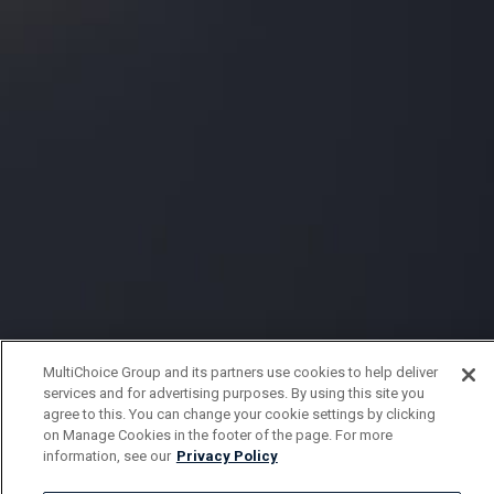
MultiChoice Group and its partners use cookies to help deliver
services and for advertising purposes. By using this site you
agree to this. You can change your cookie settings by clicking
on Manage Cookies in the footer of the page. For more
information, see our
Privacy Policy