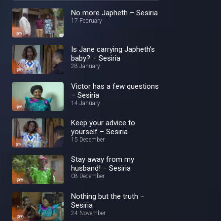
No more Japheth – Sesiria
17 February
Is Jane carrying Japheth’s
baby? – Sesiria
28 January
Victor has a few questions
– Sesiria
14 January
Keep your advice to
yourself – Sesiria
15 December
Stay away from my
husband! – Sesiria
08 December
Nothing but the truth –
Sesiria
24 November