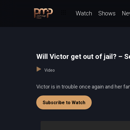
Watch
Shows
Ne
Will Victor get out of jail? – S
Video
Victor is in trouble once again and her fam
Subscribe to Watch