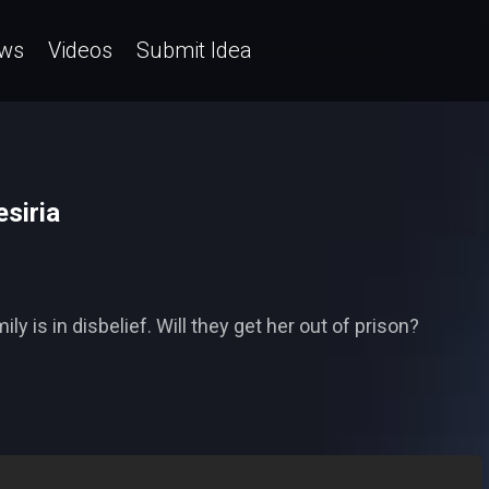
ws
Videos
Submit Idea
esiria
ily is in disbelief. Will they get her out of prison?