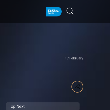
17 February
Up Next