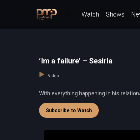
Watch
Shows
Ne
‘Im a failure’ – Sesiria
Video
With everything happening in his relations
Subscribe to Watch