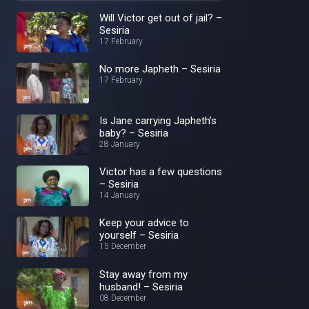
Will Victor get out of jail? –
Sesiria
17 February
No more Japheth – Sesiria
17 February
Is Jane carrying Japheth’s
baby? – Sesiria
28 January
Victor has a few questions
– Sesiria
14 January
Keep your advice to
yourself – Sesiria
15 December
Stay away from my
husband! – Sesiria
08 December