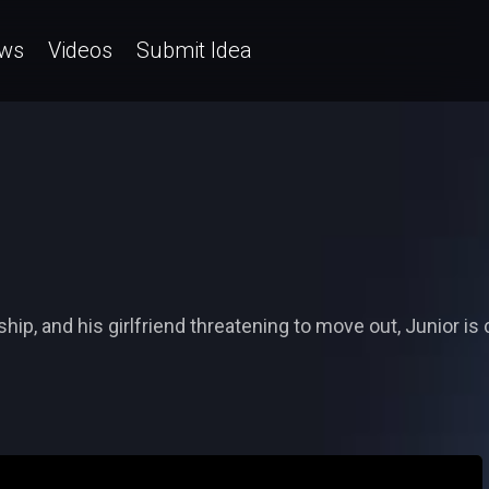
ws
Videos
Submit Idea
hip, and his girlfriend threatening to move out, Junior is c