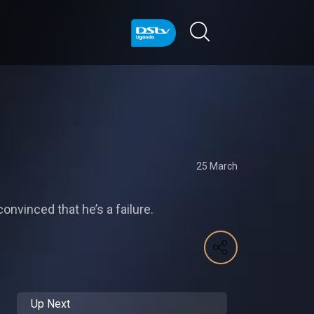
25 March
onvinced that he’s a failure.
Up Next