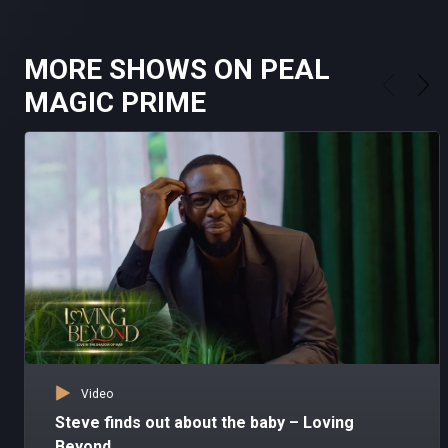
MORE SHOWS ON PEAL
MAGIC PRIME
Video
Steve finds out about the baby – Loving
Beyond