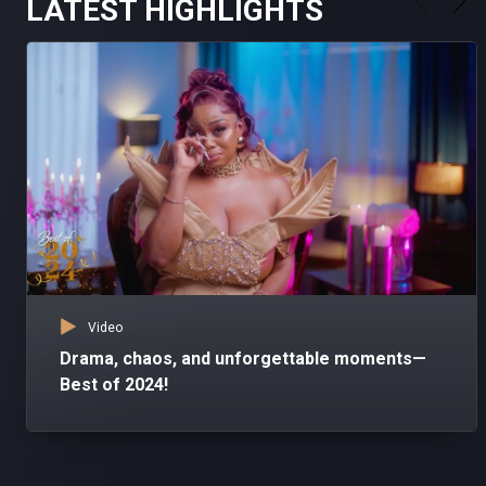
LATEST HIGHLIGHTS
Video
Drama, chaos, and unforgettable moments—
Best of 2024!