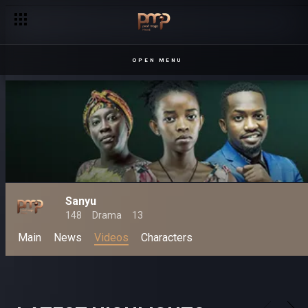
OPEN MENU
Sanyu
148
Drama
13
Main
News
Videos
Characters