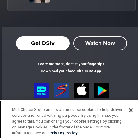
Get DStv
Watch Now
Every moment, right at your fingertips.
Download your favourite DStv App.
MultiChoice Group and its partners use cookies to help deliver
services and for advertising purposes. By using this site you
agree to this. You can change your cookie settings by clicking
on Manage Cookies in the footer of the page. For more
information, see our
Privacy Policy
MultiChoice Website
Terms of Use
Privacy Notice