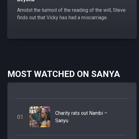
Amidst the turmoil of the reading of the will, Steve
finds out that Vicky has had a miscarriage.
MOST WATCHED ON SANYA
Charity rats out Nambi –
0
1
Sanyu