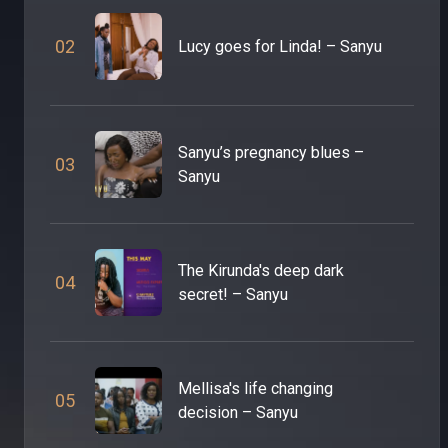
0
2
Lucy goes for Linda! – Sanyu
Sanyu’s pregnancy blues –
0
3
Sanyu
The Kirunda's deep dark
0
4
secret! – Sanyu
Mellisa's life changing
0
5
decision – Sanyu