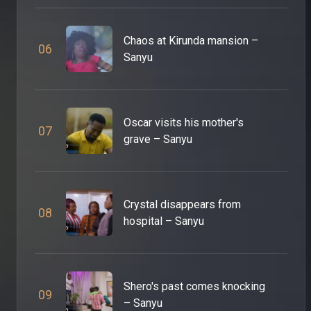
Chaos at Kirunda mansion –
0
6
Sanyu
Oscar visits his mother's
0
7
grave – Sanyu
Crystal disappears from
0
8
hospital – Sanyu
Shero's past comes knocking
0
9
– Sanyu