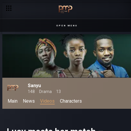
OPEN MENU
Sanyu
148
Drama
13
Main
News
Videos
Characters