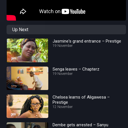
Up Next
Jasmine's grand entrance – Prestige
19 November
Senga leaves – Chapterz
19 November
Chelsea learns of Aligawesa –
Prestige
12 November
Dembe gets arrested – Sanyu