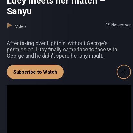
Lucy meets her match –
Sanyu
19 November
Video
After taking over Lightnin' without George's
permission, Lucy finally came face to face with
George and he didn't spare her any insult.
Subscribe to Watch