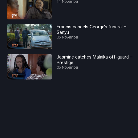
11 November
Francis cancels George’s funeral –
Sanyu
05 November
Jasmine catches Malaika off-guard –
Prestige
05 November