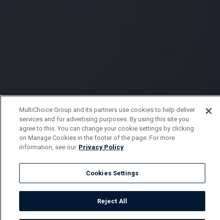
MultiChoice Group and its partners use cookies to help deliver
services and for advertising purposes. By using this site you
agree to this. You can change your cookie settings by clicking
on Manage Cookies in the footer of the page. For more
information, see our
Privacy Policy
Cookies Settings
Reject All