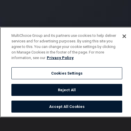
MultiChoice Group and its partners use cookies to help deliver
services and for advertising purposes. By using this site you
agree to this. You can change your cookie settings by clicking
on Manage Cookies in the footer of the page. For more
information, see our
Privacy Policy
Cookies Settings
Reject All
Accept All Cookies
Watch
Buy
TV Guide
Search
Menu