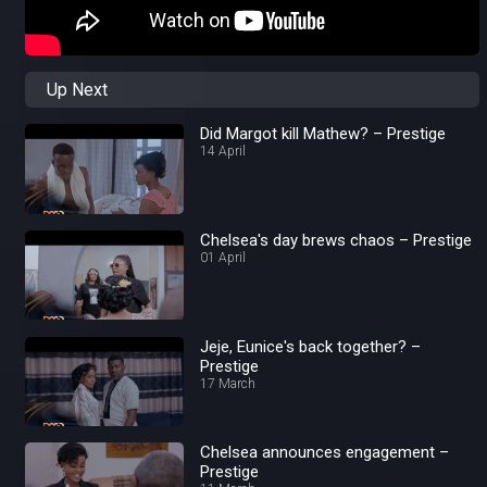
Up Next
Did Margot kill Mathew? – Prestige
14 April
Chelsea's day brews chaos – Prestige
01 April
Jeje, Eunice's back together? –
Prestige
17 March
Chelsea announces engagement –
Prestige