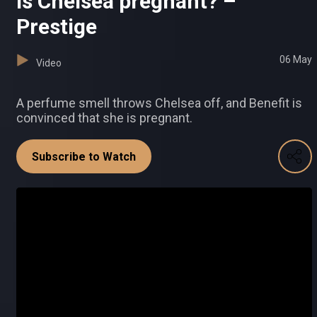
Is Chelsea pregnant? –
Prestige
06 May
Video
A perfume smell throws Chelsea off, and Benefit is
convinced that she is pregnant.
Subscribe to Watch