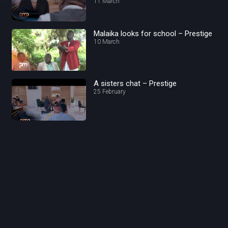
11 March
Malaika looks for school – Prestige
10 March
A sisters chat – Prestige
25 February