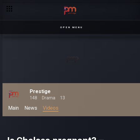
OPEN MENU
Prestige
148
Drama
13
Main
News
Videos