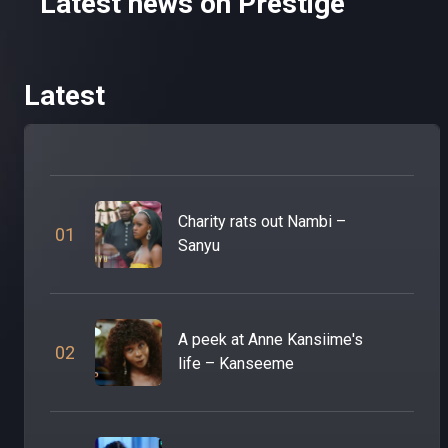
Latest news on Prestige
Latest
Charity rats out Nambi –
0
1
Sanyu
A peek at Anne Kansiime's
0
2
life – Kanseeme