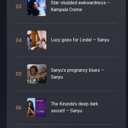
Star-studded awkwardness –
0
3
Kampala Creme
0
4
Lucy goes for Linda! – Sanyu
Sanyu’s pregnancy blues –
0
5
Sanyu
The Kirunda's deep dark
0
6
secret! – Sanyu