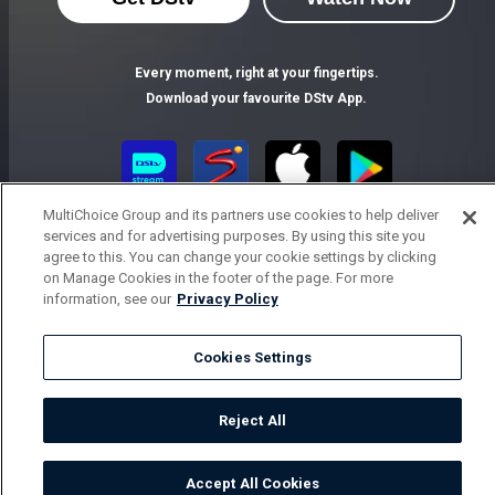
Every moment, right at your fingertips.
Download your favourite DStv App.
MultiChoice Group and its partners use cookies to help deliver
services and for advertising purposes. By using this site you
agree to this. You can change your cookie settings by clicking
on Manage Cookies in the footer of the page. For more
information, see our
Privacy Policy
MultiChoice Website
Terms of Use
Privacy Notice
Responsible Disclosure Policy
Cookies Settings
Copyright
Careers
Parental Guide
Manage Cookies
© 2025 MultiChoice Africa Holdings BV. All rights reserved
Reject All
Accept All Cookies
Watch
Buy
TV Guide
Search
Menu