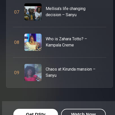
Mellisa's life changing
0
7
decision – Sanyu
Who is Zahara Totto? –
0
8
Kampala Creme
Chaos at Kirunda mansion –
0
9
Sanyu
Get DStv
Watch Now