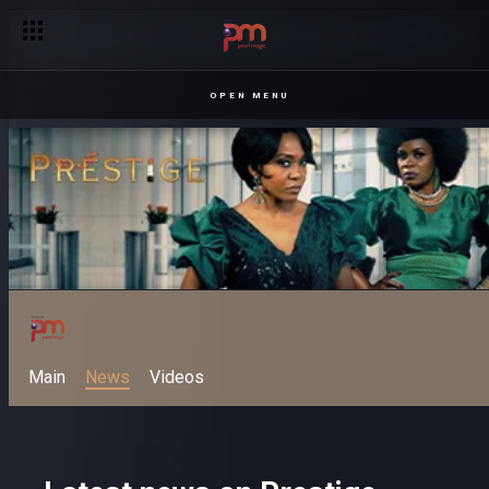
OPEN MENU
Main
News
Videos