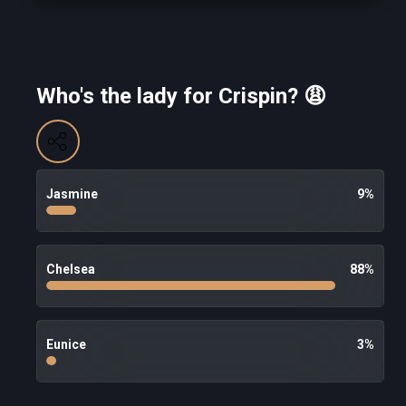
Who's the lady for Crispin? 😩
Jasmine
9
%
Chelsea
88
%
Eunice
3
%