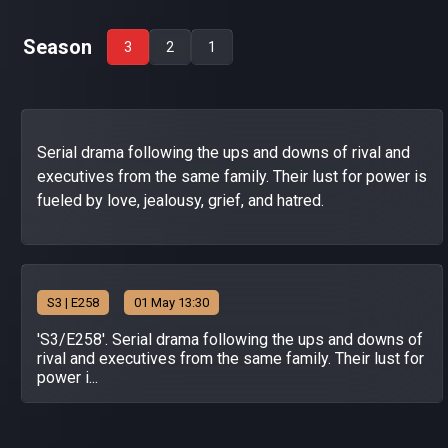
Season
3
2
1
Serial drama following the ups and downs of rival and
executives from the same family. Their lust for power is
fueled by love, jealousy, grief, and hatred.
S
3
| E258
01 May 13:30
'S3/E258'. Serial drama following the ups and downs of
rival and executives from the same family. Their lust for
power i...