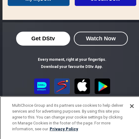
Get DStv
Watch Now
Every moment, right at your fingertips.
Download your favourite DStv App.
MultiChoice Group and its partners use cookies to help deliver
services and for advertising purposes. By using this site you
agree to this. You can change your cookie settings by clicking
on Manage Cookies in the footer of the page. For more
information, see our
Privacy Policy
MultiChoice Website
Terms of Use
Privacy Notice