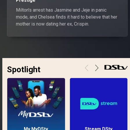
Prestige
Milton's arrest has Jasmine and Jeje in panic
mode, and Chelsea finds it hard to believe that her
mother is now dating her ex, Crispin.
Spotlight
My MyDStv
Stream DStv