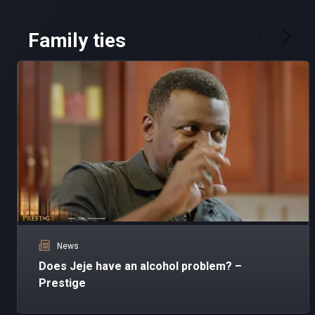
Family ties
News
Does Jeje have an alcohol problem? –
Prestige