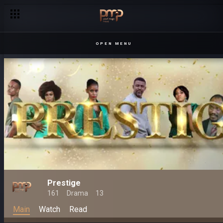
OPEN MENU
Prestige
161
Drama
13
Main
Watch
Read