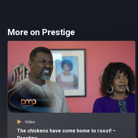
More on Prestige
Video
The chickens have come home to roost! –