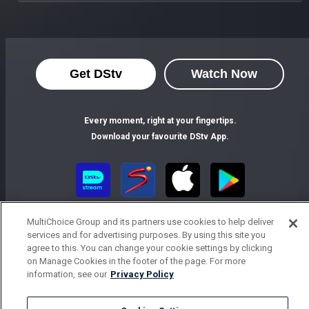
Get DStv
Watch Now
Every moment, right at your fingertips.
Download your favourite DStv App.
MultiChoice Group and its partners use cookies to help deliver
services and for advertising purposes. By using this site you
agree to this. You can change your cookie settings by clicking
on Manage Cookies in the footer of the page. For more
information, see our
Privacy Policy
MultiChoice Website
Terms of Use
Privacy Notice
Responsible Disclosure Policy
Copyright
Careers