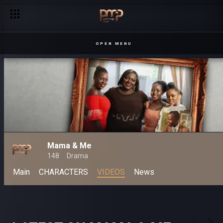
OPEN MENU
Mama & Me
148
Drama
Main
CHARACTERS
VIDEOS
News