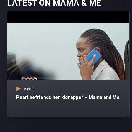
LATEST ON MAMA & ME
Video
Pearl befriends her kidnapper – Mama and Me