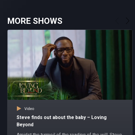
MORE SHOWS
Video
Steve finds out about the baby – Loving
Beyond
Amidst the turmoil of the reading of the will, Steve