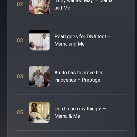
‘They wanted May’ – Mama
0
2
and Me
Pearl goes for DNA test –
0
3
Mama and Me
Amito has to prove her
0
4
innocence – Prestige
Don’t touch my things! –
0
5
Mama & Me