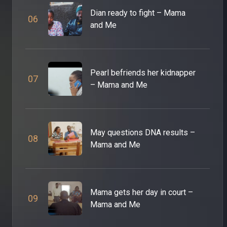
Dian ready to fight – Mama
0
6
and Me
Pearl befriends her kidnapper
0
7
– Mama and Me
May questions DNA results –
0
8
Mama and Me
Mama gets her day in court –
0
9
Mama and Me