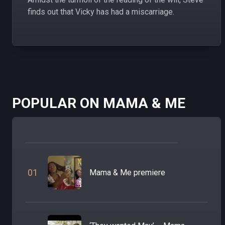
finds out that Vicky has had a miscarriage.
POPULAR ON MAMA & ME
0
1
Mama & Me premiere