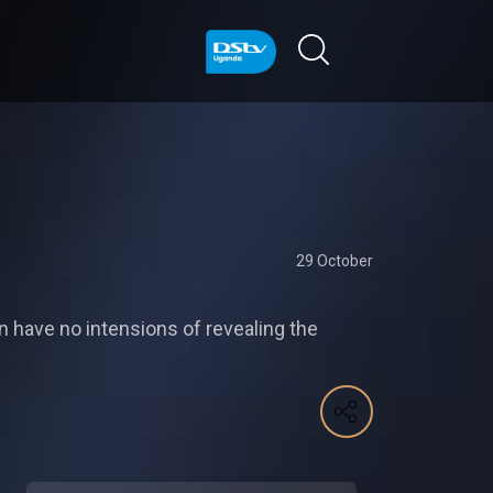
29 October
on have no intensions of revealing the