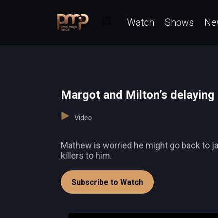
Watch
Shows
Ne
Margot and Milton’s delaying 
Video
Mathew is worried he might go back to jail
killers to him.
Subscribe to Watch