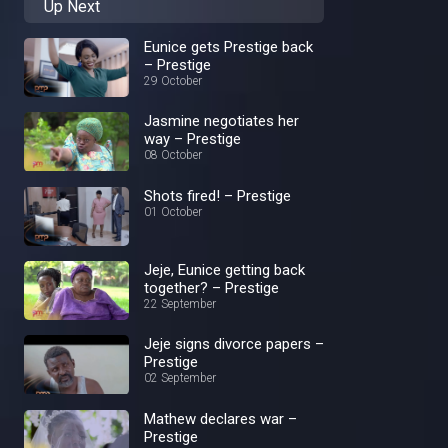
Up Next
Eunice gets Prestige back
– Prestige
29 October
Jasmine negotiates her
way – Prestige
08 October
Shots fired! – Prestige
01 October
Jeje, Eunice getting back
together? – Prestige
22 September
Jeje signs divorce papers –
Prestige
02 September
Mathew declares war –
Prestige