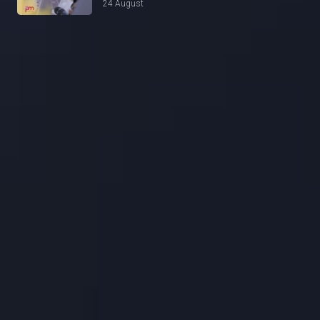
24 August