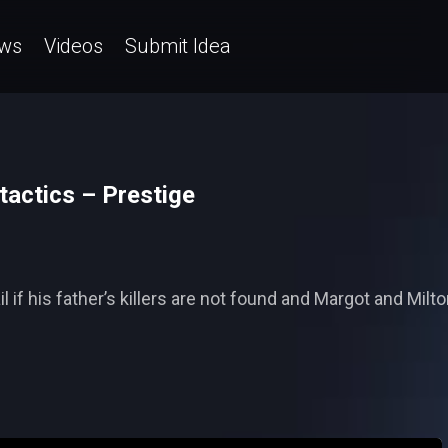
ws
Videos
Submit Idea
tactics – Prestige
 if his father’s killers are not found and Margot and Milt