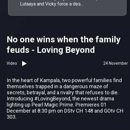
Lutaaya and Vicky force a des...
No one wins when the family
feuds - Loving Beyond
Video
24 November
In the heart of Kampala, two powerful families find
themselves trapped in a dangerous maze of
secrets, betrayal, and a rivalry that refuses to die.
Introducing #LovingBeyond, the newest drama
lighting up Pearl Magic Prime. Premieres 01
December at 8:30 pm on DStv CH 148 and GOtv CH
303.