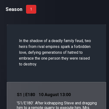
Season
1
In the shadow of a deadly family feud, two
heirs from rival empires spark a forbidden
love, defying generations of hatred to
embrace the one person they were raised
to destroy.
S
1
| E180
10 August 13:00
'S1/E180'. After kidnapping Steve and dragging
him to a remote quarry to execute him, Mrs.