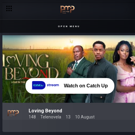
OPEN MENU
Watch on Catch Up
Loving Beyond
148
Telenovela
13
10 August