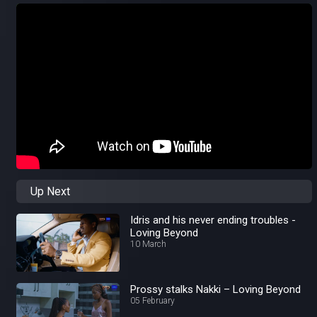
Up Next
Idris and his never ending troubles -
Loving Beyond
10 March
Prossy stalks Nakki – Loving Beyond
05 February