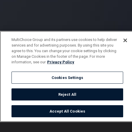
MultiChoice Group and its partners use cookies to help deliver
services and for advertising purposes. By using this site you
agree to this. You can change your cookie settings by clicking
on Manage Cookies in the footer of the page. For more
information, see our
Privacy Policy
Cookies Settings
Reject All
Accept All Cookies
Watch
Buy
TV Guide
Search
Menu