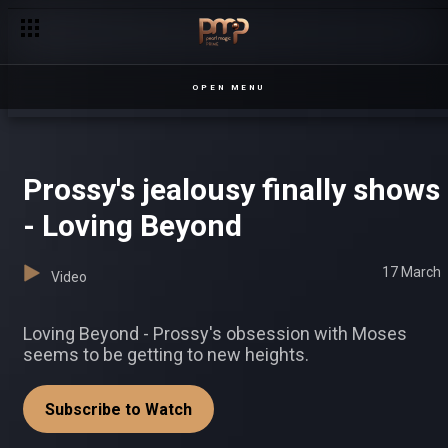
OPEN MENU
Prossy's jealousy finally shows
- Loving Beyond
17 March
Video
Loving Beyond - Prossy's obsession with Moses
seems to be getting to new heights.
Subscribe to Watch