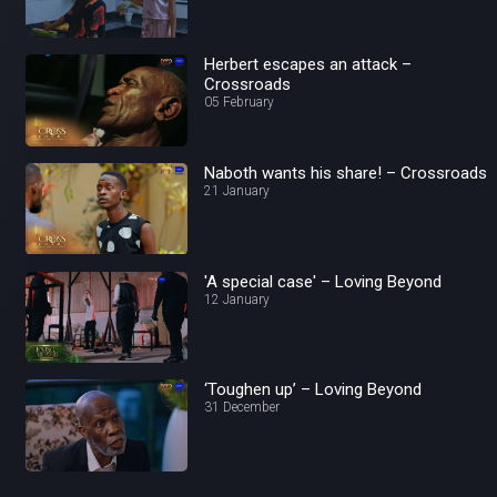
Herbert escapes an attack –
Crossroads
05 February
Naboth wants his share! – Crossroads
21 January
'A special case' – Loving Beyond
12 January
‘Toughen up’ – Loving Beyond
31 December