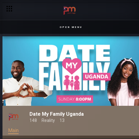
OPEN MENU
Date My Family Uganda
148
Reality
13
Main