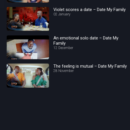
Violet scores a date – Date My Family
02 January
An emotional solo date – Date My
Family
12 December
The feeling is mutual – Date My Family
28 November