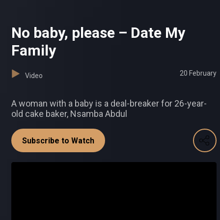
No baby, please – Date My
Family
20 February
Video
A woman with a baby is a deal-breaker for 26-year-
old cake baker, Nsamba Abdul
Subscribe to Watch