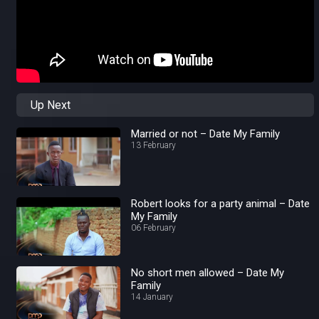
Up Next
Married or not – Date My Family
13 February
Robert looks for a party animal – Date
My Family
06 February
No short men allowed – Date My
Family
14 January