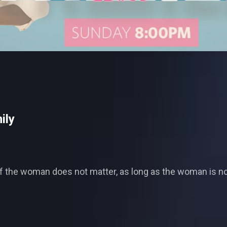
ily
f the woman does not matter, as long as the woman is not t