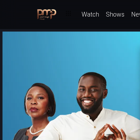
Watch
Shows
Ne