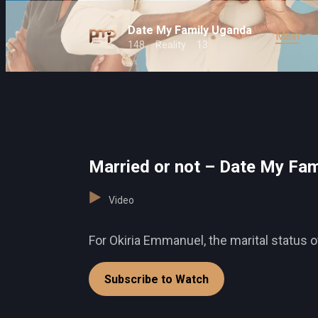
Date My Family Uganda
Main
148
Reality
13
Married or not – Date My Fam
Video
For Okiria Emmanuel, the marital status o
Subscribe to Watch