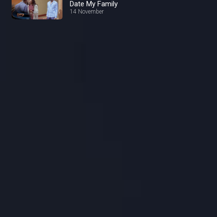
Date My Family
14 November