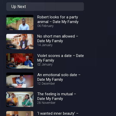
Up Next
Robert looks for a party
animal – Date My Family
06 February
No short men allowed –
Date My Family
14 January
Violet scores a date – Date
My Family
02 January
An emotional solo date –
Date My Family
12 December
The feeling is mutual –
Date My Family
28 November
‘I wanted inner beauty’ –