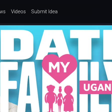
ws
Videos
Submit Idea