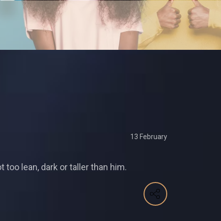
13 February
oo lean, dark or taller than him.