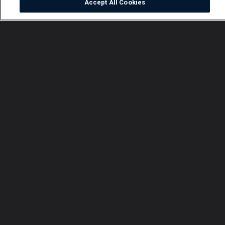
Accept All Cookies
Watch
Buy
TV Guide
Search
Menu