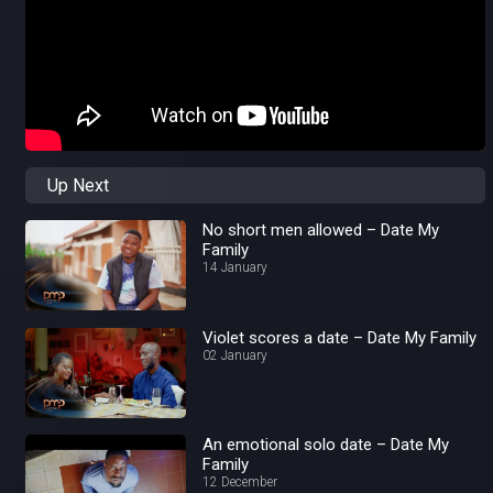
Up Next
No short men allowed – Date My
Family
14 January
Violet scores a date – Date My Family
02 January
An emotional solo date – Date My
Family
12 December