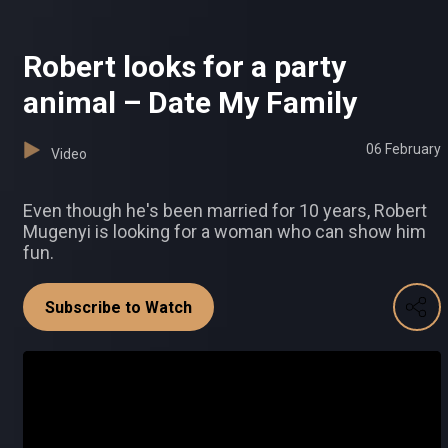
Robert looks for a party
animal – Date My Family
06 February
Video
Even though he's been married for 10 years, Robert
Mugenyi is looking for a woman who can show him
fun.
Subscribe to Watch