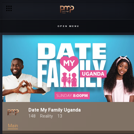
OPEN MENU
Date My Family Uganda
148
Reality
13
Main