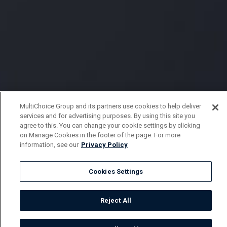
MultiChoice Group and its partners use cookies to help deliver
services and for advertising purposes. By using this site you
agree to this. You can change your cookie settings by clicking
on Manage Cookies in the footer of the page. For more
information, see our
Privacy Policy
Cookies Settings
Reject All