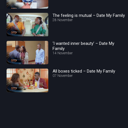
The feeling is mutual – Date My Family
28 November
‘I wanted inner beauty’ – Date My
Family
14 November
All boxes ticked – Date My Family
07 November