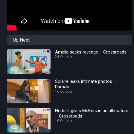
Up Next
Amelia seeks revenge – Crossroads
24 October
Solaire leaks intimate photos –
Damalie
16 October
Herbert gives McKenzie an ultimatum
– Crossroads
16 October