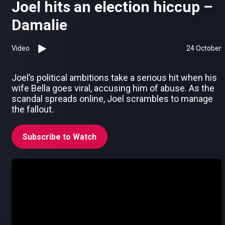
Joel hits an election hiccup –
Damalie
Video
24 October
Joel’s political ambitions take a serious hit when his
wife Bella goes viral, accusing him of abuse. As the
scandal spreads online, Joel scrambles to manage
the fallout.
Subscribe to Watch