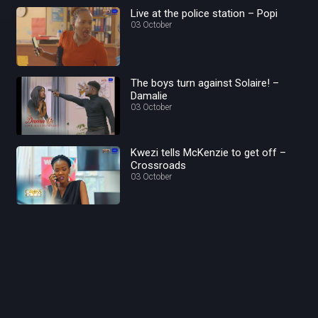
Live at the police station – Popi
03 October
The boys turn against Solaire! –
Damalie
03 October
Kwezi tells McKenzie to get off –
Crossroads
03 October