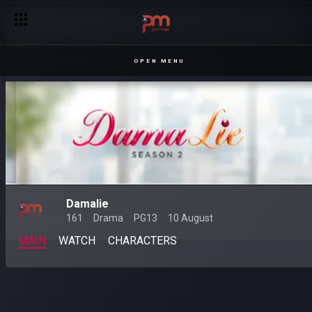
OPEN MENU
Damalie
161
Drama
PG13
10 August
MAIN
WATCH
CHARACTERS