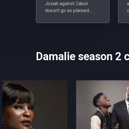
Josiah against Zabuli
doesn’t go as planned.
c
Instead, her manipulation
O
backfires, landing both her
and Owen in hot water.
Damalie season 2 