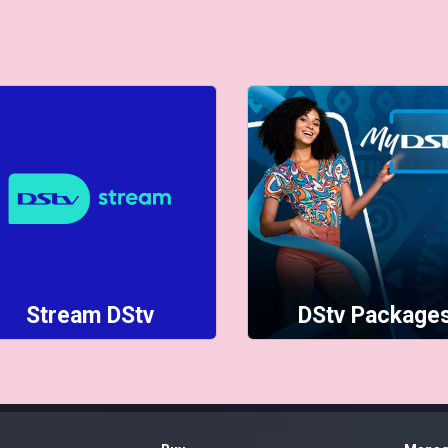
Stream DStv
DStv Package