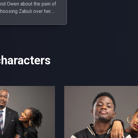
and Owen about the pain of
hoosing Zabuli over her.
vercome with guilt, the
boys apologise.
characters