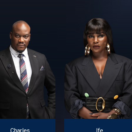
Charles
Ife