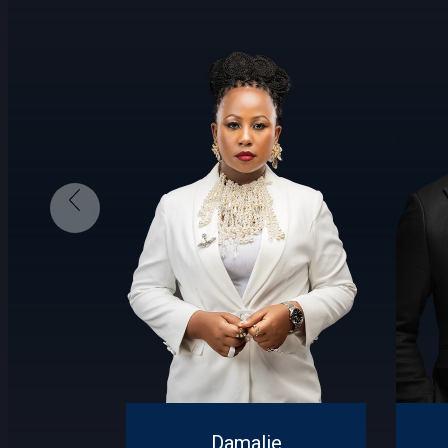
Damalie