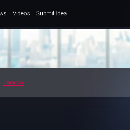
ws
Videos
Submit Idea
Characters