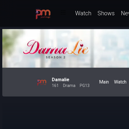
Watch
Shows
Ne
Damalie
Main
Watch
161
Drama
PG13