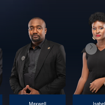
Maxwell
Isabel