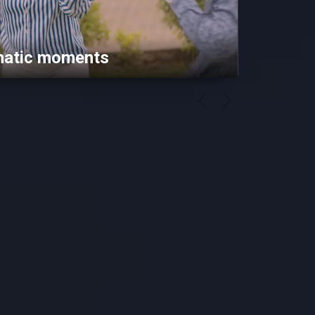
matic moments