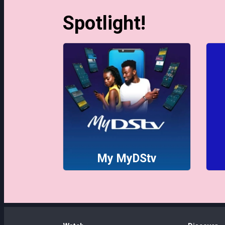
Spotlight!
My MyDStv