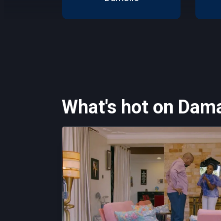
What's hot on Dama