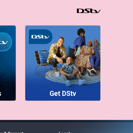
s
Get DStv