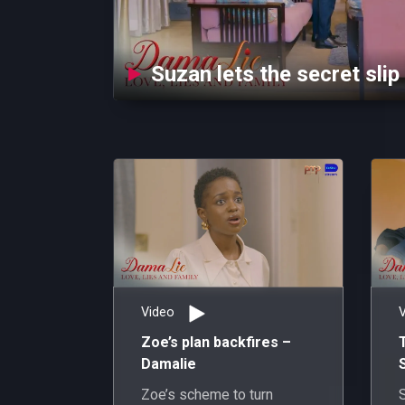
Suzan lets the secret slip
Video
Zoe’s plan backfires –
Damalie
Zoe’s scheme to turn