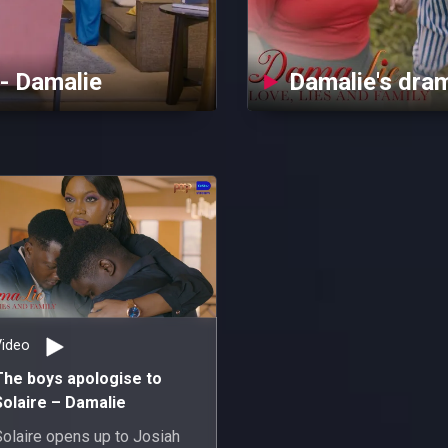
 - Damalie
Damalie's dra
Video
The boys apologise to
Solaire – Damalie
Solaire opens up to Josiah