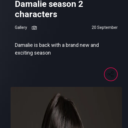
Damalie season 2
characters
Gallery
20 September
Damalie is back with a brand new and
exciting season