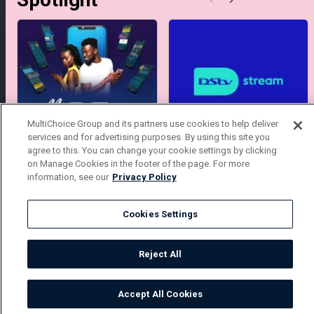
MultiChoice Group and its partners use cookies to help deliver
services and for advertising purposes. By using this site you
My MyDStv
Stream DStv
agree to this. You can change your cookie settings by clicking
on Manage Cookies in the footer of the page. For more
information, see our
Privacy Policy
Cookies Settings
Get DStv
Watch Now
Reject All
Every moment, right at your fingertips.
Download your favourite DStv App.
Accept All Cookies
Watch
Buy
TV Guide
Search
Menu