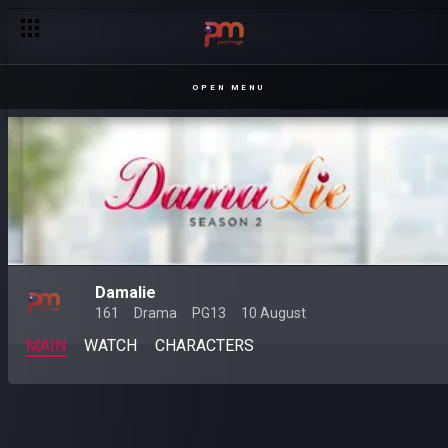
OPEN MENU
Damalie
161
Drama
PG13
10 August
MAIN
WATCH
CHARACTERS