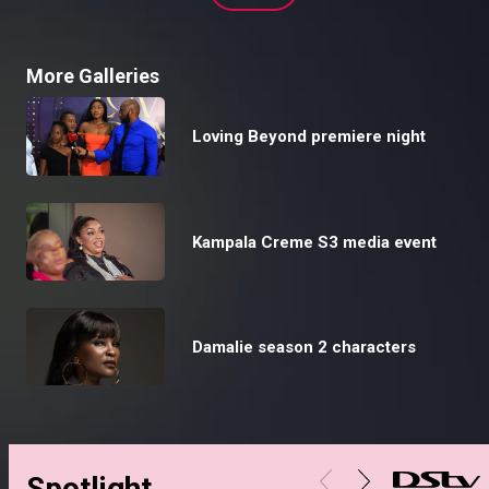
More Galleries
Loving Beyond premiere night
Kampala Creme S3 media event
Damalie season 2 characters
Spotlight