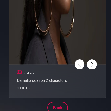
Gallery
Damalie season 2 characters
1 Of 16
Back