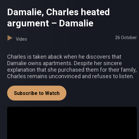
Damalie, Charles heated
argument – Damalie
26 October
Video
Charles is taken aback when he discovers that
Damalie owns apartments. Despite her sincere
explanation that she purchased them for their family,
Charles remains unconvinced and refuses to listen.
Subscribe to Watch