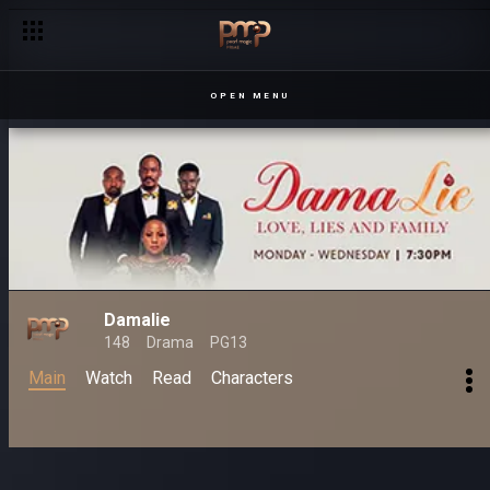
OPEN MENU
Damalie
148
Drama
PG13
Main
Watch
Read
Characters