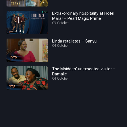
Extra-ordinary hospitality at Hotel
Mara! – Pearl Magic Prime
09 October
Linda retaliates – Sanyu
04 October
The Mbiddes’ unexpected visitor –
Damalie
04 October