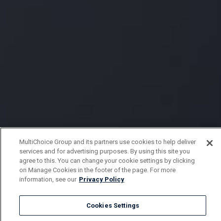
MultiChoice Group and its partners use cookies to help deliver
services and for advertising purposes. By using this site you
agree to this. You can change your cookie settings by clicking
on Manage Cookies in the footer of the page. For more
information, see our
Privacy Policy
Cookies Settings