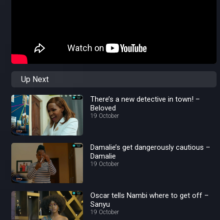
Up Next
There’s a new detective in town! –
Beloved
19 October
Damalie’s get dangerously cautious –
Damalie
19 October
Oscar tells Nambi where to get off –
Sanyu
19 October