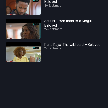
Beloved
30 September
Ssuubi: From maid to a Mogul -
Beloved
24 September
Paris Kaya: The wild card – Beloved
24 September