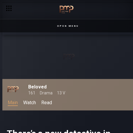
OPEN MENU
Beloved
161
Drama
13 V
Main
Watch
Read