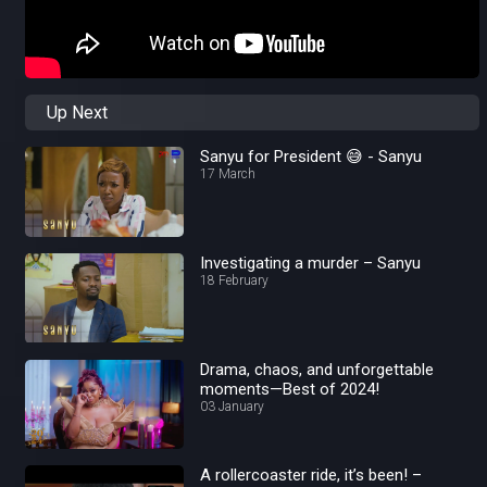
Up Next
Sanyu for President 😅 - Sanyu
17 March
Investigating a murder – Sanyu
18 February
Drama, chaos, and unforgettable
moments—Best of 2024!
03 January
A rollercoaster ride, it’s been! –