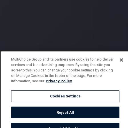
MultiChoice Group and its partners use cookies to help deliver
services and for advertising purposes. By using this site you
agree to this. You can change your cookie settings by clicking
on Manage Cookies in the footer of the page. For more
information, see our
Privacy Policy
Cookies Settings
Reject All