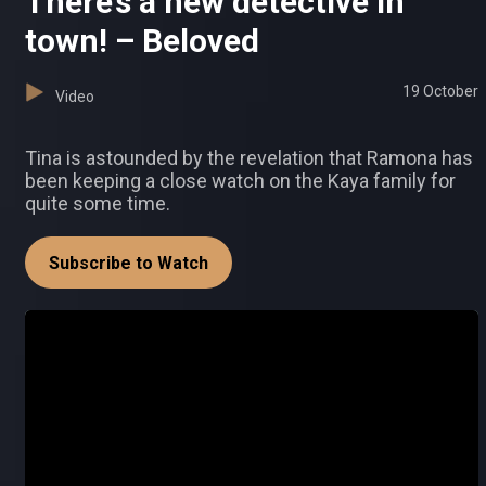
There’s a new detective in
town! – Beloved
19 October
Video
Tina is astounded by the revelation that Ramona has
been keeping a close watch on the Kaya family for
quite some time.
Subscribe to Watch