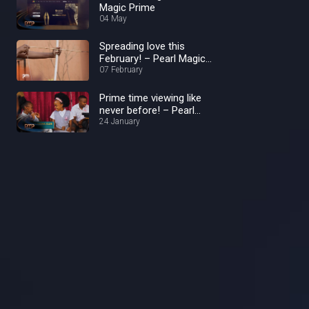
Magic Prime
04 May
Spreading love this
February! – Pearl Magic
Prime
07 February
Prime time viewing like
never before! – Pearl
Magic Prime
24 January