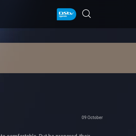
09 October