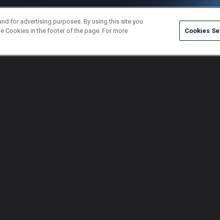
and for advertising purposes. By using this site you
e Cookies in the footer of the page. For more
Cookies Se