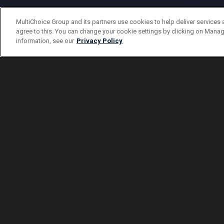
MultiChoice Group and its partners use cookies to help deliver services 
agree to this. You can change your cookie settings by clicking on Manag
information, see our
Privacy Policy