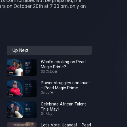
ts comfortable. But be prepared, their
Mara on October 20th at 7:30 pm, only on
Up Next
What’s cooking on Pearl
Magic Prime?
03 October
Power struggles continue!
– Pearl Magic Prime
08 June
Celebrate African Talent
This May!
04 May
Let’s Vote, Uganda! – Pearl