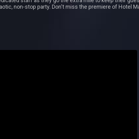
icated staff as they go the extra mile to keep their gues
chaotic, non-stop party. Don't miss the premiere of Hotel 