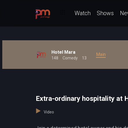
Watch
Shows
Ne
Hotel Mara
Main
148
Comedy
13
Extra-ordinary hospitality at
Video