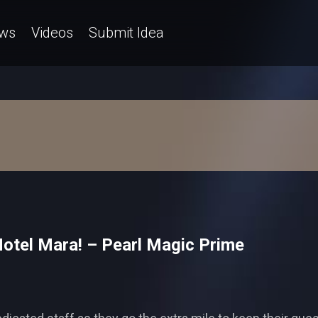
ws
Videos
Submit Idea
 Hotel Mara! – Pearl Magic Prime