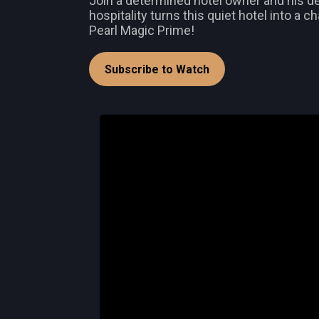
Join a determined hotel owner and his ded
hospitality turns this quiet hotel into a 
Pearl Magic Prime!
Subscribe to Watch