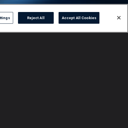
ttings
Reject All
Accept All Cookies