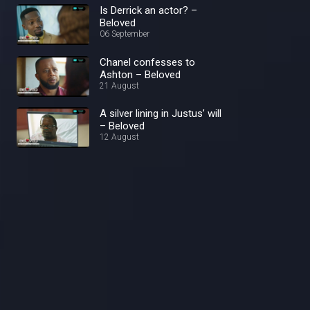
Is Derrick an actor? –
Beloved
06 September
Chanel confesses to
Ashton – Beloved
21 August
A silver lining in Justus’ will
– Beloved
12 August