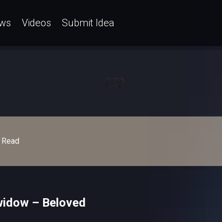
ws
Videos
Submit Idea
Read
widow – Beloved