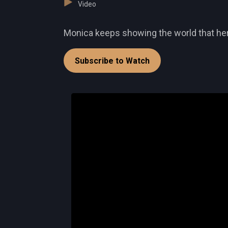
Video
Monica keeps showing the world that her t
Subscribe to Watch