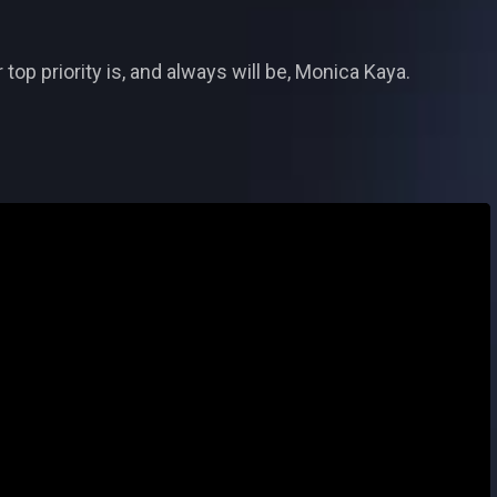
op priority is, and always will be, Monica Kaya.