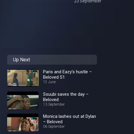
23 September
Up Next
Paris and Eazy’s hustle –
Beloved S1
12 June
Ssuubi saves the day –
Beloved
13 September
Monica lashes out at Dylan
– Beloved
06 September