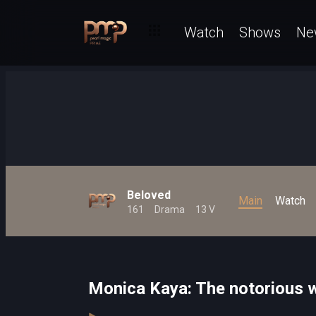
Watch
Shows
Ne
Beloved
Main
Watch
161
Drama
13 V
Monica Kaya: The notorious 