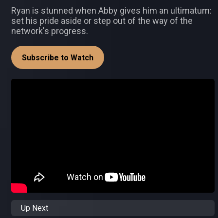
Ryan is stunned when Abby gives him an ultimatum:
set his pride aside or step out of the way of the
network's progress.
Subscribe to Watch
Up Next