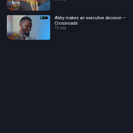
Abby makes an executive decision –
Crossroads
15 July