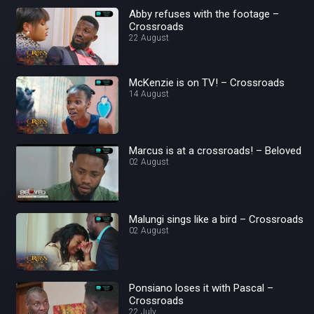
Abby refuses with the footage –
Crossroads
22 August
McKenzie is on TV! – Crossroads
14 August
Marcus is at a crossroads! – Beloved
02 August
Malungi sings like a bird – Crossroads
02 August
Ponsiano loses it with Pascal –
Crossroads
22 July