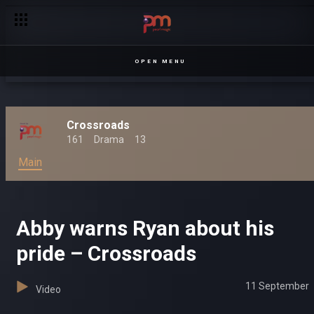
OPEN MENU
Crossroads
161
Drama
13
Main
Abby warns Ryan about his
pride – Crossroads
11 September
Video