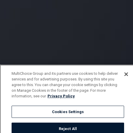
MultiChoice Group and its partners use cookies to help deliver
services and for advertising purposes. By using this site you
agree to this. You can change your cookie settings by clicking
on Manage Cookies in the footer of the page. For more
information, see our
Privacy Policy
Cookies Settings
Reject All